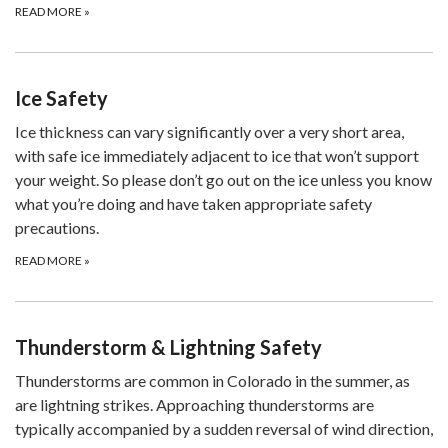
READ MORE
»
Ice Safety
Ice thickness can vary significantly over a very short area,
with safe ice immediately adjacent to ice that won’t support
your weight. So please don’t go out on the ice unless you know
what you’re doing and have taken appropriate safety
precautions.
READ MORE
»
Thunderstorm & Lightning Safety
Thunderstorms are common in Colorado in the summer, as
are lightning strikes. Approaching thunderstorms are
typically accompanied by a sudden reversal of wind direction,