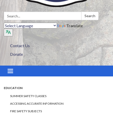
Search:
Search
Translate
Contact Us
Donate
Toggle navigation
EDUCATION
SUMMER SAFETY CLASSES
ACCESSING ACCURATE INFORMATION
FIRE SAFETY SUBJECTS