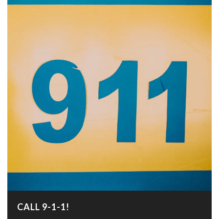
CALL 9-1-1!