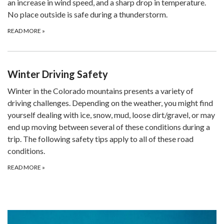
an increase in wind speed, and a sharp drop in temperature.
No place outside is safe during a thunderstorm.
READ MORE
»
Winter Driving Safety
Winter in the Colorado mountains presents a variety of
driving challenges. Depending on the weather, you might find
yourself dealing with ice, snow, mud, loose dirt/gravel, or may
end up moving between several of these conditions during a
trip. The following safety tips apply to all of these road
conditions.
READ MORE
»