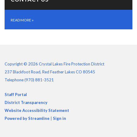
READ MORE
»
Copyright © 2026 Crystal Lakes Fire Protection District
237 Blackfoot Road, Red Feather Lakes CO 80545
Telephone
(970) 881-3521
Staff Portal
District Transparency
Website Accessibility Statement
Powered by Streamline
|
Sign in