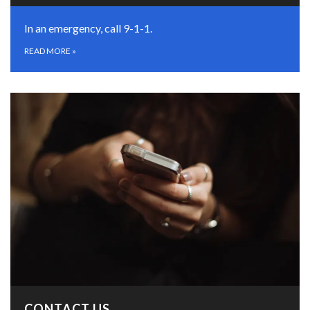
In an emergency, call 9-1-1.
READ MORE
»
CONTACT US