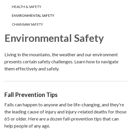
HEALTH & SAFETY
ENVIRONMENTAL SAFETY
CHAINSAW SAFETY
Environmental Safety
Living in the mountains, the weather and our environment
presents certain safety challenges. Learn how to navigate
them effectively and safely.
Fall Prevention Tips
Falls can happen to anyone and be life-changing, and they're
the leading cause of injury and injury-related deaths for those
65 or older. Here are a dozen fall-prevention tips that can
help people of any age.