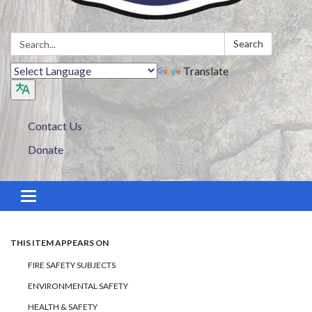
Search:
Search
Translate
Contact Us
Donate
Toggle navigation
THIS ITEM APPEARS ON
FIRE SAFETY SUBJECTS
ENVIRONMENTAL SAFETY
HEALTH & SAFETY