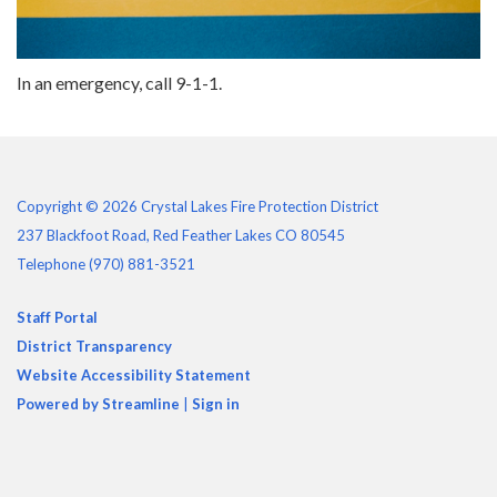
In an emergency, call 9-1-1.
Copyright © 2026 Crystal Lakes Fire Protection District
237 Blackfoot Road, Red Feather Lakes CO 80545
Telephone
(970) 881-3521
Staff Portal
District Transparency
Website Accessibility Statement
Powered by Streamline
|
Sign in