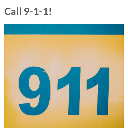
Call 9-1-1!