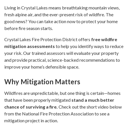
Living in Crystal Lakes means breathtaking mountain views,
fresh alpine air, and the ever-present risk of wildfire. The
good news? You can take action now to protect your home
before fire season starts.
Crystal Lakes Fire Protection District offers
free wildfire
mitigation assessments
to help you identify ways to reduce
your risk. Our trained assessors will evaluate your property
and provide practical, science-backed recommendations to
improve your home’s defensible space.
Why Mitigation Matters
Wildfires are unpredictable, but one thing is certain—homes
that have been properly mitigated
stand a much better
chance of surviving a fire.
Check out the short video below
from the National Fire Protection Association to see a
mitigation project in action.