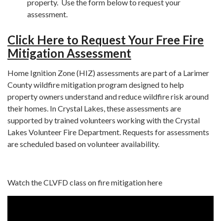
property. Use the form below to request your
assessment.
Click Here to Request Your Free Fire
Mitigation Assessment
Home Ignition Zone (HIZ) assessments are part of a Larimer
County wildfire mitigation program designed to help
property owners understand and reduce wildfire risk around
their homes. In Crystal Lakes, these assessments are
supported by trained volunteers working with the Crystal
Lakes Volunteer Fire Department. Requests for assessments
are scheduled based on volunteer availability.
Watch the CLVFD class on fire mitigation here