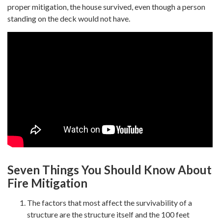
proper mitigation, the house survived, even though a person
standing on the deck would not have.
Seven Things You Should Know About
Fire Mitigation
The factors that most affect the survivability of a
structure are the structure itself and the 100 feet