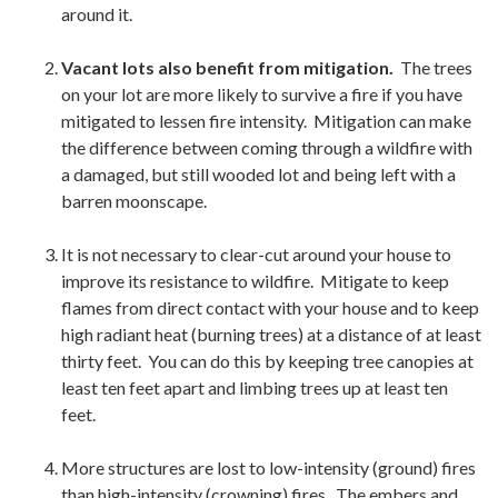
around it.
Vacant lots also benefit from mitigation.
The trees
on your lot are more likely to survive a fire if you have
mitigated to lessen fire intensity. Mitigation can make
the difference between coming through a wildfire with
a damaged, but still wooded lot and being left with a
barren moonscape.
It is not necessary to clear-cut around your house to
improve its resistance to wildfire. Mitigate to keep
flames from direct contact with your house and to keep
high radiant heat (burning trees) at a distance of at least
thirty feet. You can do this by keeping tree canopies at
least ten feet apart and limbing trees up at least ten
feet.
More structures are lost to low-intensity (ground) fires
than high-intensity (crowning) fires. The embers and