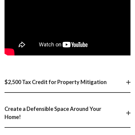
$2,500 Tax Credit for Property Mitigation
Create a Defensible Space Around Your
Home!