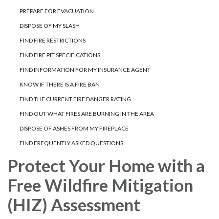
PREPARE FOR EVACUATION
DISPOSE OF MY SLASH
FIND FIRE RESTRICTIONS
FIND FIRE PIT SPECIFICATIONS
FIND INFORMATION FOR MY INSURANCE AGENT
KNOW IF THERE IS A FIRE BAN
FIND THE CURRENT FIRE DANGER RATING
FIND OUT WHAT FIRES ARE BURNING IN THE AREA
DISPOSE OF ASHES FROM MY FIREPLACE
FIND FREQUENTLY ASKED QUESTIONS
Protect Your Home with a
Free Wildfire Mitigation
(HIZ) Assessment