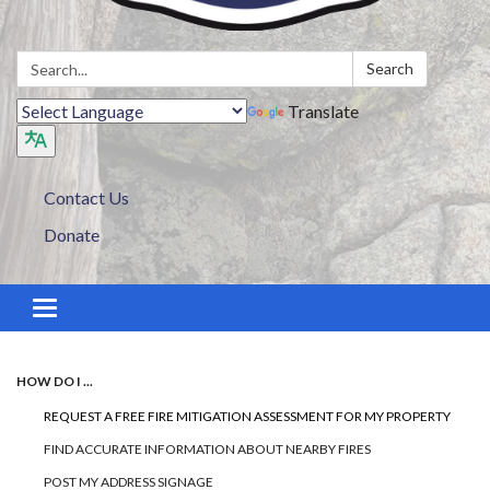
Search:
Search
Translate
Contact Us
Donate
Toggle navigation
HOW DO I ...
REQUEST A FREE FIRE MITIGATION ASSESSMENT FOR MY PROPERTY
FIND ACCURATE INFORMATION ABOUT NEARBY FIRES
POST MY ADDRESS SIGNAGE