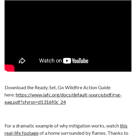
Download the Ready, Set, Go Wildfire Action Guide
here:
https://www.iafc.org/docs/default-source/pdf/rsg-
eag.pdf?sfvrsn=d1316f0c_24
For a dramatic example of why mitigation works, watch
this
real-life footage
of a home surrounded by flames. Thanks to