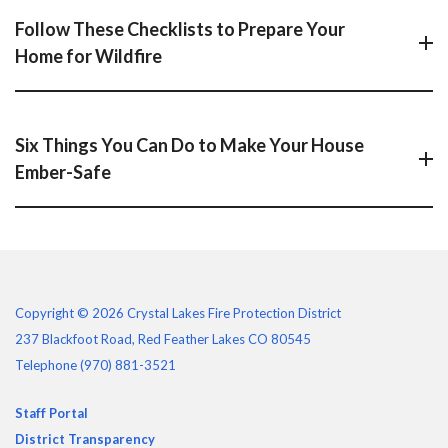
Follow These Checklists to Prepare Your
Home for Wildfire
Six Things You Can Do to Make Your House
Ember-Safe
Copyright © 2026 Crystal Lakes Fire Protection District
237 Blackfoot Road, Red Feather Lakes CO 80545
Telephone
(970) 881-3521
Staff Portal
District Transparency