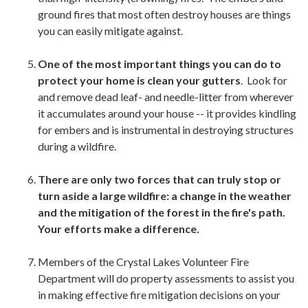
ground fires that most often destroy houses are things
you can easily mitigate against.
One of the most important things you can do to
protect your home is clean your gutters
. Look for
and remove dead leaf- and needle-litter from wherever
it accumulates around your house -- it provides kindling
for embers and is instrumental in destroying structures
during a wildfire.
There are only two forces that can truly stop or
turn aside a large wildfire: a change in the weather
and the mitigation of the forest in the fire's path.
Your efforts make a difference.
Members of the Crystal Lakes Volunteer Fire
Department will do property assessments to assist you
in making effective fire mitigation decisions on your