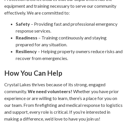
equipment and training necessary to serve our community
effectively. We are committed to:
Safety
– Providing fast and professional emergency
response services.
Readiness
– Training continuously and staying
prepared for any situation.
Resiliency
– Helping property owners reduce risks and
recover from emergencies.
How You Can Help
Crystal Lakes thrives because of its strong, engaged
community.
We need volunteers!
Whether you have prior
experience or are willing to learn, there’s a place for you on
our team. From firefighting and medical response to logistics
and support, every role is critical. If you’re interested in
making a difference, we’d love to have you join us!