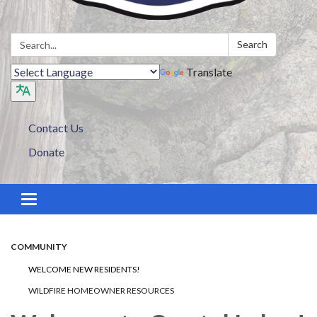
Search:
Search
Translate
Contact Us
Donate
Toggle navigation
COMMUNITY
WELCOME NEW RESIDENTS!
WILDFIRE HOMEOWNER RESOURCES