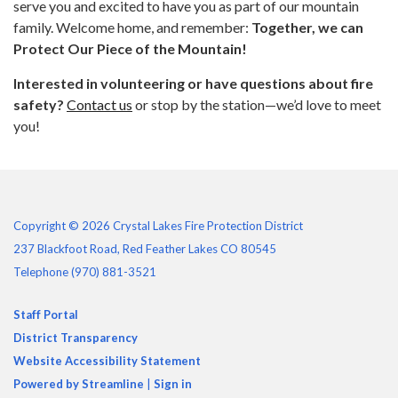
serve you and excited to have you as part of our mountain
family. Welcome home, and remember:
Together, we can
Protect Our Piece of the Mountain!
Interested in volunteering or have questions about fire
safety?
Contact us
or stop by the station—we’d love to meet
you!
Copyright © 2026 Crystal Lakes Fire Protection District
237 Blackfoot Road, Red Feather Lakes CO 80545
Telephone
(970) 881-3521
Staff Portal
District Transparency
Website Accessibility Statement
Powered by Streamline
|
Sign in