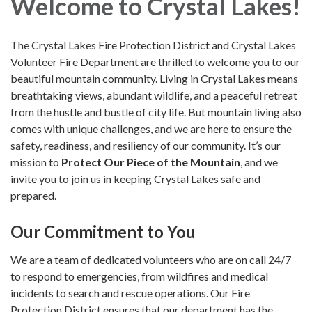
Welcome to Crystal Lakes!
The Crystal Lakes Fire Protection District and Crystal Lakes
Volunteer Fire Department are thrilled to welcome you to our
beautiful mountain community. Living in Crystal Lakes means
breathtaking views, abundant wildlife, and a peaceful retreat
from the hustle and bustle of city life. But mountain living also
comes with unique challenges, and we are here to ensure the
safety, readiness, and resiliency of our community. It’s our
mission to
Protect Our Piece of the Mountain
, and we
invite you to join us in keeping Crystal Lakes safe and
prepared.
Our Commitment to You
We are a team of dedicated volunteers who are on call 24/7
to respond to emergencies, from wildfires and medical
incidents to search and rescue operations. Our Fire
Protection District ensures that our department has the