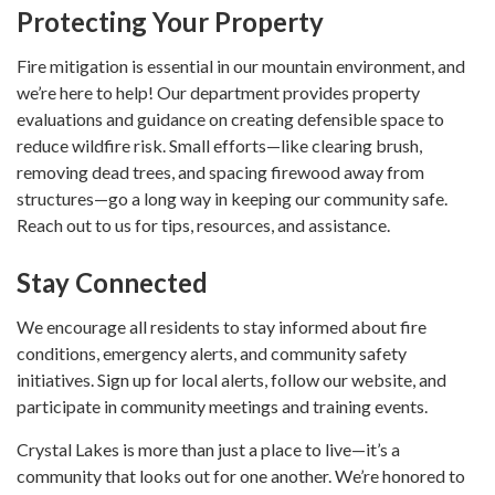
Protecting Your Property
Fire mitigation is essential in our mountain environment, and
we’re here to help! Our department provides property
evaluations and guidance on creating defensible space to
reduce wildfire risk. Small efforts—like clearing brush,
removing dead trees, and spacing firewood away from
structures—go a long way in keeping our community safe.
Reach out to us for tips, resources, and assistance.
Stay Connected
We encourage all residents to stay informed about fire
conditions, emergency alerts, and community safety
initiatives. Sign up for local alerts, follow our website, and
participate in community meetings and training events.
Crystal Lakes is more than just a place to live—it’s a
community that looks out for one another. We’re honored to