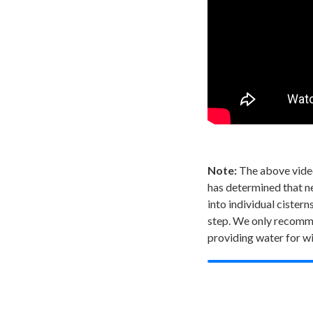
Note:
The above video
has determined that nei
into individual ciste
step. We only recomme
providing water for wi