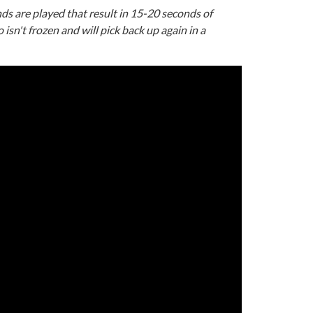
ds are played that result in 15-20 seconds of
 isn't frozen and will pick back up again in a