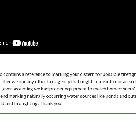
 contains a reference to marking your cistern for possible firefi
ther we nor any other fire agency that might come into our area durin
rns (even assuming we had proper equipment to match homeowners' 
nd marking naturally occurring water sources like ponds and outsi
ldland firefighting. Thank you.