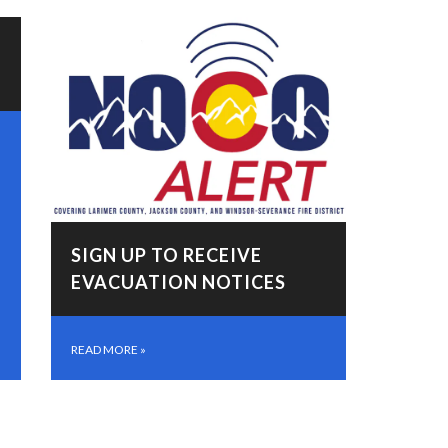
SIGN UP TO RECEIVE
EVACUATION NOTICES
READ MORE
»