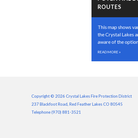
ROUTES
This map shows var
the Crystal Lakes a
aware of the option
READ MORE
»
Copyright © 2026 Crystal Lakes Fire Protection District
237 Blackfoot Road, Red Feather Lakes CO 80545
Telephone
(970) 881-3521