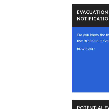
EVACUATION
NOTIFICATI
Do you know the t
use to send out eva
READ MORE
»
POTENTIAL 