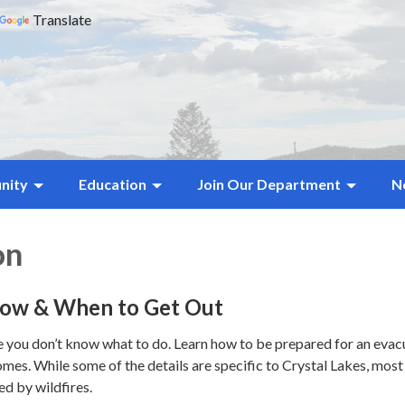
Translate
nity
Education
Join Our Department
N
on
How & When to Get Out
e you don’t know what to do. Learn how to be prepared for an evacu
mes. While some of the details are specific to Crystal Lakes, most 
d by wildfires.