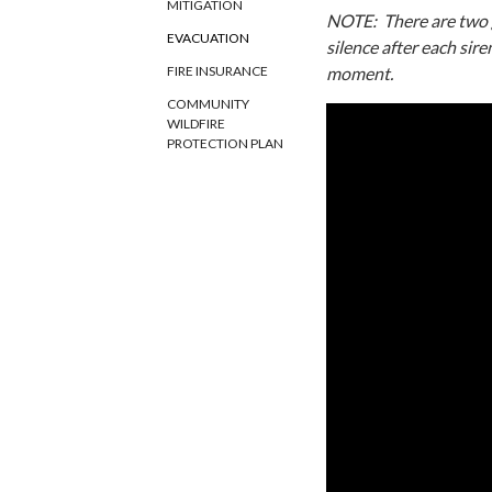
MITIGATION
NOTE: There are two gl
EVACUATION
silence after each sire
moment.
FIRE INSURANCE
COMMUNITY
WILDFIRE
PROTECTION PLAN