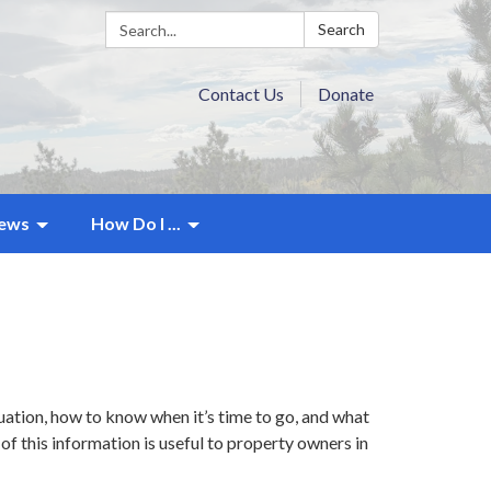
Search:
Search
Contact Us
Donate
ews
How Do I ...
ation, how to know when it’s time to go, and what
of this information is useful to property owners in