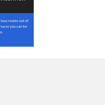
ious routes out of
rea so you can be
s.