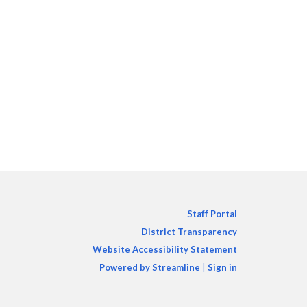
Staff Portal
District Transparency
Website Accessibility Statement
Powered by Streamline
|
Sign in