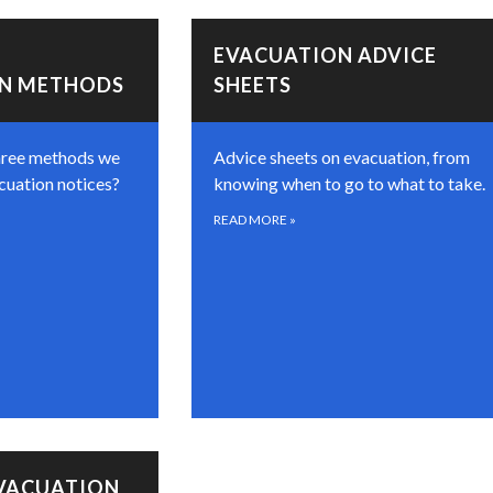
EVACUATION ADVICE
ON METHODS
SHEETS
hree methods we
Advice sheets on evacuation, from
cuation notices?
knowing when to go to what to take.
READ MORE
»
EVACUATION