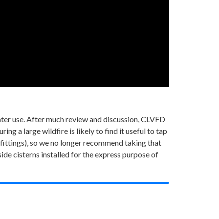
ghter use. After much review and discussion, CLVFD
g a large wildfire is likely to find it useful to tap
fittings), so we no longer recommend taking that
de cisterns installed for the express purpose of