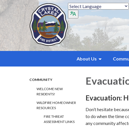
About Us
Commu
Evacuati
COMMUNITY
WELCOME NEW
RESIDENTS!
Evacuation: 
WILDFIRE HOMEOWNER
RESOURCES
Don’t hesitate becaus
to do when the time co
FIRE THREAT
ASSESSMENT LINKS
any community affecte