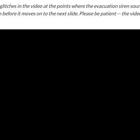
itches in the video at the points where the evacuation siren soun
n before it moves on to the next slide. Please be patient -- the video