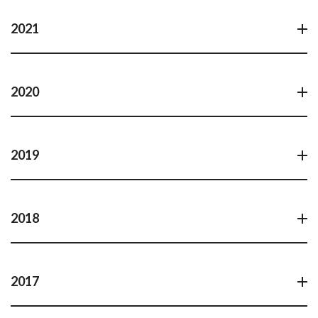
2021
2020
2019
2018
2017