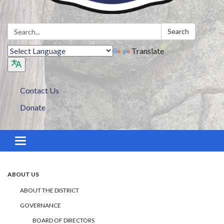
Search:
Search
Translate
Contact Us
Donate
Toggle navigation
ABOUT US
ABOUT THE DISTRICT
GOVERNANCE
BOARD OF DIRECTORS