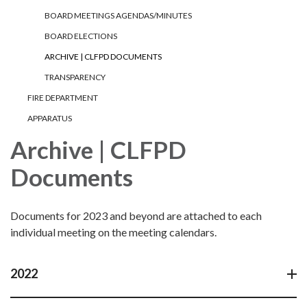
BOARD MEETINGS AGENDAS/MINUTES
BOARD ELECTIONS
ARCHIVE | CLFPD DOCUMENTS
TRANSPARENCY
FIRE DEPARTMENT
APPARATUS
Archive | CLFPD
Documents
Documents for 2023 and beyond are attached to each
individual meeting on the meeting calendars.
2022