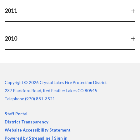
2011
2010
Copyright © 2026 Crystal Lakes Fire Protection District
237 Blackfoot Road, Red Feather Lakes CO 80545
Telephone
(970) 881-3521
Staff Portal
District Transparency
Website Accessibility Statement
Powered by Streamline
|
Sign in