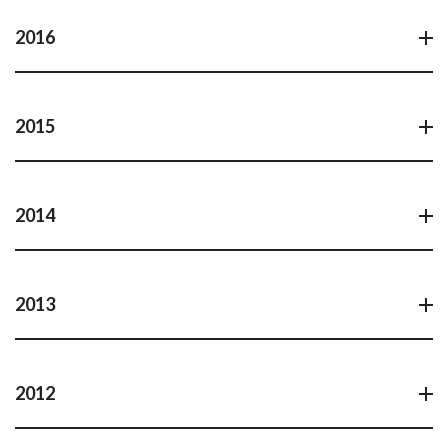
2016
2015
2014
2013
2012