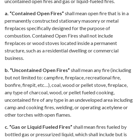
uncontained open fires and gas or liquid-fueled fires.
a. “Contained Open Fires”
shall mean open fire that is in a
permanently constructed stationary masonry or metal
fireplaces specifically designed for the purpose of
combustion. Contained Open Fires shall not include
fireplaces or wood stoves located inside a permanent
structure, such as a residential dwelling or commercial
business.
b. “Uncontained Open Fires”
shall mean any fire (including
but not limited to: campfire, fireplace, recreational fire,
bonfire, firepit, etc…), coal, wood or pellet stove, fireplace,
any type of charcoal, wood, or pellet fueled cooking,
uncontained fire of any type in an undeveloped area including
camp and cooking fires, welding, or operating acetylene or
other torches with open flames.
c. “Gas or Liquid Fueled Fires”
shall mean fires fueled by
bottled gas or pressurized liquid, which shall include but is