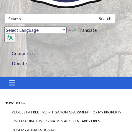
Search:
Search
Translate
Contact Us
Donate
Toggle navigation
HOW DO I ...
REQUEST A FREE FIRE MITIGATION ASSESSMENT FOR MY PROPERTY
FIND ACCURATE INFORMATION ABOUT NEARBY FIRES
POST MY ADDRESS SIGNAGE