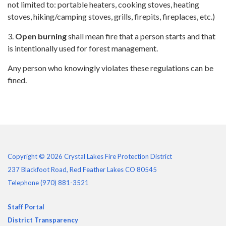
not limited to: portable heaters, cooking stoves, heating
stoves, hiking/camping stoves, grills, firepits, fireplaces, etc.)
3.
Open burning
shall mean fire that a person starts and that
is intentionally used for forest management.
Any person who knowingly violates these regulations can be
fined.
Copyright © 2026 Crystal Lakes Fire Protection District
237 Blackfoot Road, Red Feather Lakes CO 80545
Telephone
(970) 881-3521
Staff Portal
District Transparency