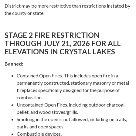
District may be more restrictive than restrictions instated by
the county or state.
STAGE 2 FIRE RESTRICTION
THROUGH JULY 21, 2026 FOR ALL
ELEVATIONS IN CRYSTAL LAKES
Banned:
Contained Open Fires. This includes open fire in a
permanently constructed, stationary masonry or metal
fireplaces specifically designed for the purpose of
combustion.
Uncontained Open Fires, including outdoor charcoal,
pellet, and wood stoves/grills.
Smoking in the open is not allowed, including on trails,
parks and open spaces.
Combustible devices.