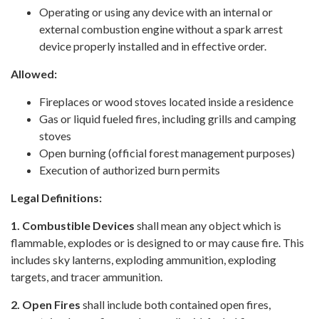
Operating or using any device with an internal or
external combustion engine without a spark arrest
device properly installed and in effective order.
Allowed:
Fireplaces or wood stoves located inside a residence
Gas or liquid fueled fires, including grills and camping
stoves
Open burning (official forest management purposes)
Execution of authorized burn permits
Legal Definitions:
1. Combustible Devices
shall mean any object which is
flammable, explodes or is designed to or may cause fire. This
includes sky lanterns, exploding ammunition, exploding
targets, and tracer ammunition.
2. Open Fires
shall include both contained open fires,