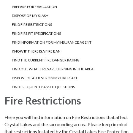
PREPARE FOR EVACUATION
DISPOSE OF MY SLASH
FIND FIRE RESTRICTIONS
FIND FIRE PIT SPECIFICATIONS
FIND INFORMATION FOR MY INSURANCE AGENT
KNOW IF THERE IS A FIRE BAN
FIND THE CURRENT FIRE DANGER RATING
FIND OUT WHAT FIRES ARE BURNING IN THE AREA
DISPOSE OF ASHES FROM MY FIREPLACE
FIND FREQUENTLY ASKED QUESTIONS
Fire Restrictions
Here you will find information on Fire Restrictions that affect
Crystal Lakes and the surrounding areas. Please keep in mind
that restrictions instated by the Crystal Lakes Fire Protection