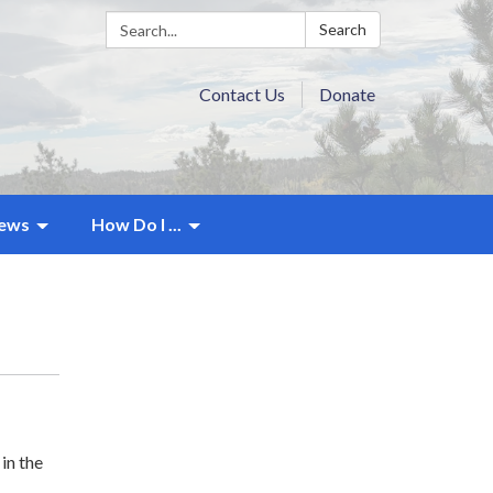
Search:
Search
Contact Us
Donate
ews
How Do I ...
in the