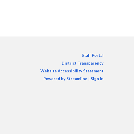
Staff Portal
District Transparency
Website Accessibility Statement
Powered by Streamline
|
Sign in