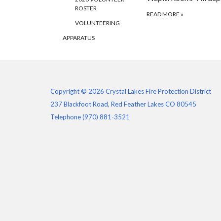
ROSTER
READ MORE
»
VOLUNTEERING
APPARATUS
Copyright © 2026 Crystal Lakes Fire Protection District
237 Blackfoot Road, Red Feather Lakes CO 80545
Telephone
(970) 881-3521