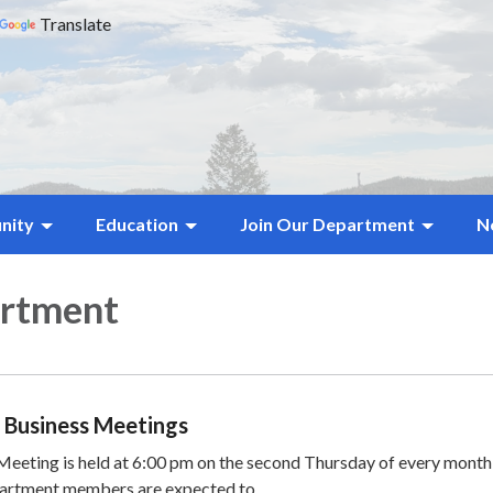
Translate
nity
Education
Join Our Department
N
artment
 Business Meetings
eting is held at 6:00 pm on the second Thursday of every month 
partment members are expected to…