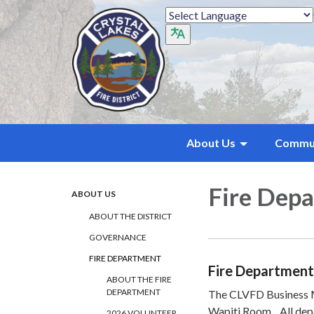
About Us
Commu
Fire Dep
ABOUT US
ABOUT THE DISTRICT
GOVERNANCE
FIRE DEPARTMENT
Fire Department
ABOUT THE FIRE
DEPARTMENT
The CLVFD Business Me
Wapiti Room. All de
2026 VOLUNTEER