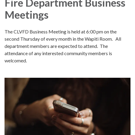
Fire Department Business
Meetings
The CLVFD Business Meeting is held at 6:00 pm on the
second Thursday of every month in the Wapiti Room. All
department members are expected to attend. The
attendance of any interested community members is
welcomed.