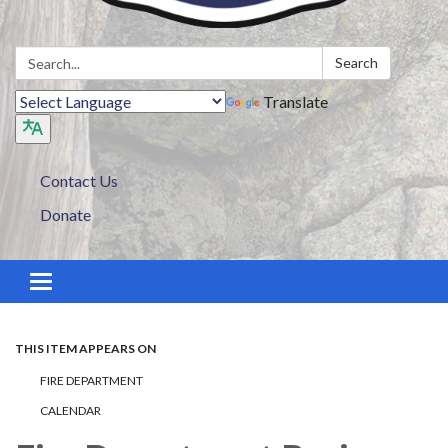
Search:
Search
Translate
Contact Us
Donate
Toggle navigation
THIS ITEM APPEARS ON
FIRE DEPARTMENT
CALENDAR