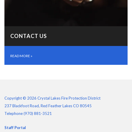
CONTACT US
READ MORE
»
Copyright © 2026 Crystal Lakes Fire Protection District
237 Blackfoot Road, Red Feather Lakes CO 80545
Telephone
(970) 881-3521
Staff Portal