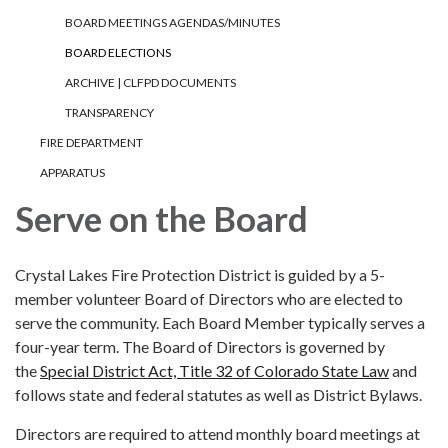
BOARD MEETINGS AGENDAS/MINUTES
BOARD ELECTIONS
ARCHIVE | CLFPD DOCUMENTS
TRANSPARENCY
FIRE DEPARTMENT
APPARATUS
Serve on the Board
Crystal Lakes Fire Protection District is guided by a 5-
member volunteer Board of Directors who are elected to
serve the community. Each Board Member typically serves a
four-year term. The Board of Directors is governed by
the
Special District Act, Title 32 of Colorado State Law
and
follows state and federal statutes as well as District Bylaws.
Directors are required to attend monthly board meetings at