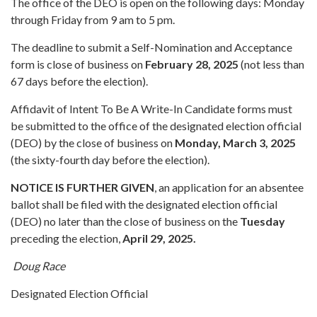
The office of the DEO is open on the following days: Monday
through Friday from 9 am to 5 pm.
The deadline to submit a Self-Nomination and Acceptance
form is close of business on
February 28, 2025
(not less than
67 days before the election).
Affidavit of Intent To Be A Write-In Candidate forms must
be submitted to the office of the designated election official
(DEO) by the close of business on
Monday, March 3, 2025
(the sixty-fourth day before the election).
NOTICE IS FURTHER GIVEN
, an application for an absentee
ballot shall be filed with the designated election official
(DEO) no later than the close of business on the
Tuesday
preceding the election,
April 29, 2025.
Doug Race
Designated Election Official