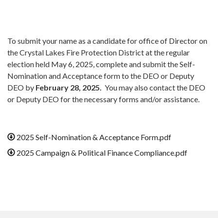
To submit your name as a candidate for office of Director on
the Crystal Lakes Fire Protection District at the regular
election held May 6, 2025, complete and submit the Self-
Nomination and Acceptance form to the DEO or Deputy
DEO by
February 28, 2025.
You may also contact the DEO
or Deputy DEO for the necessary forms and/or assistance.
2025 Self-Nomination & Acceptance Form.pdf
2025 Campaign & Political Finance Compliance.pdf