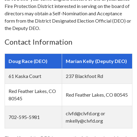
Fire Protection District interested in serving on the board of
directors may obtain a Self-Nomination and Acceptance
form from the District Designated Election Official (DEO) or
the Deputy DEO.
Contact Information
Doug Race (DEO)
Marian Kelly (Deputy DEO)
61 Kaska Court
237 Blackfoot Rd
Red Feather Lakes, CO
Red Feather Lakes, CO 80545
80545
clvfd@clvfd.org or
702-595-5981
mkelly@clvfd.org