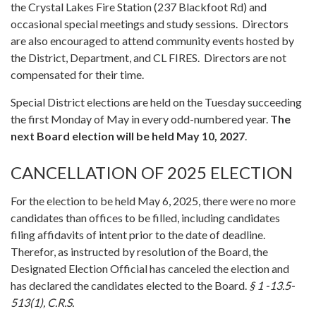
the Crystal Lakes Fire Station (237 Blackfoot Rd) and
occasional special meetings and study sessions. Directors
are also encouraged to attend community events hosted by
the District, Department, and CL FIRES. Directors are not
compensated for their time.
Special District elections are held on the Tuesday succeeding
the first Monday of May in every odd-numbered year.
The
next Board election will be held May 10, 2027
.
CANCELLATION OF 2025 ELECTION
For the election to be held May 6, 2025, there were no more
candidates than offices to be filled, including candidates
filing affidavits of intent prior to the date of deadline.
Therefor, as instructed by resolution of the Board, the
Designated Election Official has canceled the election and
has declared the candidates elected to the Board.
§ 1 -13.5-
513(1), C.R.S.