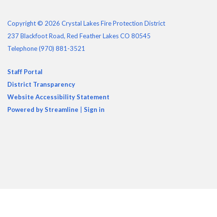
Copyright © 2026 Crystal Lakes Fire Protection District
237 Blackfoot Road, Red Feather Lakes CO 80545
Telephone
(970) 881-3521
Staff Portal
District Transparency
Website Accessibility Statement
Powered by Streamline
|
Sign in