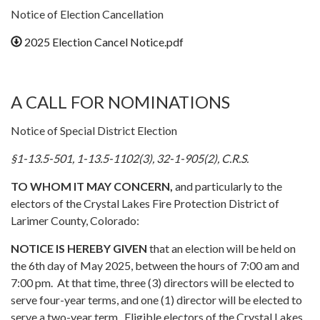
Notice of Election Cancellation
2025 Election Cancel Notice.pdf
A CALL FOR NOMINATIONS
Notice of Special District Election
§1-13.5-501, 1-13.5-1102(3), 32-1-905(2), C.R.S.
TO WHOM IT MAY CONCERN,
and particularly to the
electors of the Crystal Lakes Fire Protection District of
Larimer County, Colorado:
NOTICE IS HEREBY GIVEN
that an election will be held on
the 6th day of May 2025, between the hours of 7:00 am and
7:00 pm. At that time, three (3) directors will be elected to
serve four-year terms, and one (1) director will be elected to
serve a two-year term. Eligible electors of the Crystal Lakes