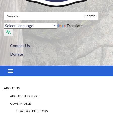
Search:
Search
Translate
Contact Us
Donate
Toggle navigation
ABOUT US
ABOUT THE DISTRICT
GOVERNANCE
BOARD OF DIRECTORS