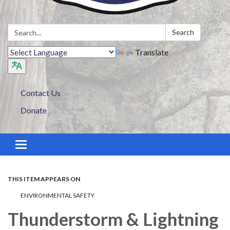
Search:
Search
Translate
Contact Us
Donate
Toggle navigation
THIS ITEM APPEARS ON
ENVIRONMENTAL SAFETY
Thunderstorm & Lightning