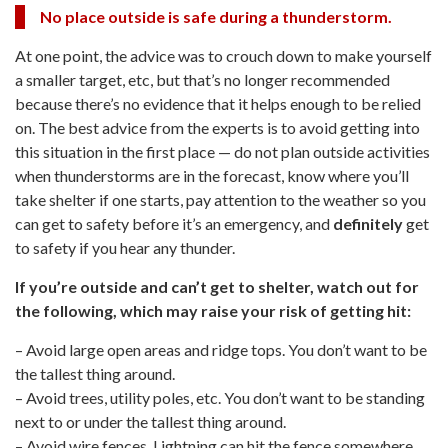
No place outside is safe during a thunderstorm.
At one point, the advice was to crouch down to make yourself
a smaller target, etc, but that’s no longer recommended
because there’s no evidence that it helps enough to be relied
on. The best advice from the experts is to avoid getting into
this situation in the first place — do not plan outside activities
when thunderstorms are in the forecast, know where you’ll
take shelter if one starts, pay attention to the weather so you
can get to safety before it’s an emergency, and
definitely
get
to safety if you hear any thunder.
If you’re outside and can’t get to shelter, watch out for
the following, which may raise your risk of getting hit:
– Avoid large open areas and ridge tops. You don’t want to be
the tallest thing around.
– Avoid trees, utility poles, etc. You don’t want to be standing
next to or under the tallest thing around.
– Avoid wire fences. Lightning can hit the fence somewhere