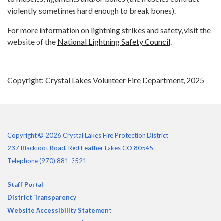
violently, sometimes hard enough to break bones).
For more information on lightning strikes and safety, visit the
website of the
National Lightning Safety Council
.
Copyright: Crystal Lakes Volunteer Fire Department, 2025
Copyright © 2026 Crystal Lakes Fire Protection District
237 Blackfoot Road, Red Feather Lakes CO 80545
Telephone
(970) 881-3521
Staff Portal
District Transparency
Website Accessibility Statement