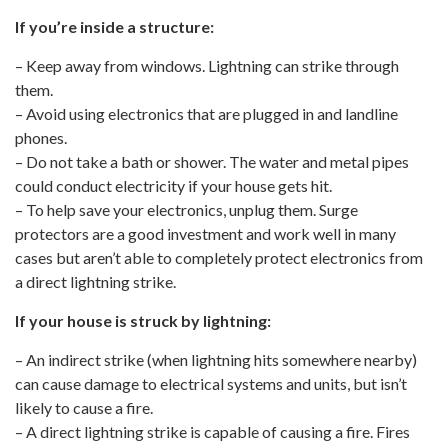
If you’re inside a structure:
– Keep away from windows. Lightning can strike through
them.
– Avoid using electronics that are plugged in and landline
phones.
– Do not take a bath or shower. The water and metal pipes
could conduct electricity if your house gets hit.
– To help save your electronics, unplug them. Surge
protectors are a good investment and work well in many
cases but aren’t able to completely protect electronics from
a direct lightning strike.
If your house is struck by lightning:
– An indirect strike (when lightning hits somewhere nearby)
can cause damage to electrical systems and units, but isn’t
likely to cause a fire.
– A direct lightning strike is capable of causing a fire. Fires