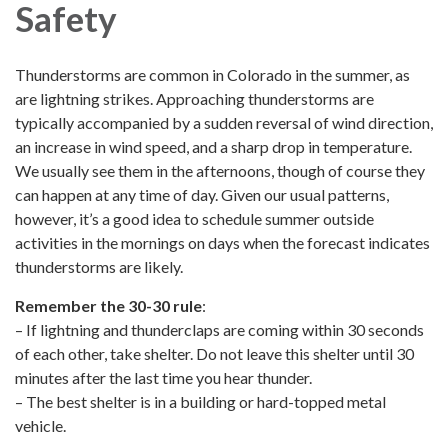
Safety
Thunderstorms are common in Colorado in the summer, as
are lightning strikes. Approaching thunderstorms are
typically accompanied by a sudden reversal of wind direction,
an increase in wind speed, and a sharp drop in temperature.
We usually see them in the afternoons, though of course they
can happen at any time of day. Given our usual patterns,
however, it’s a good idea to schedule summer outside
activities in the mornings on days when the forecast indicates
thunderstorms are likely.
Remember the 30-30 rule
:
– If lightning and thunderclaps are coming within 30 seconds
of each other, take shelter. Do not leave this shelter until 30
minutes after the last time you hear thunder.
– The best shelter is in a building or hard-topped metal
vehicle.