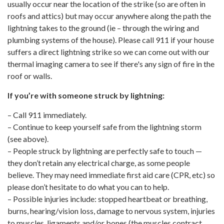
usually occur near the location of the strike (so are often in
roofs and attics) but may occur anywhere along the path the
lightning takes to the ground (ie – through the wiring and
plumbing systems of the house). Please call 911 if your house
suffers a direct lightning strike so we can come out with our
thermal imaging camera to see if there's any sign of fire in the
roof or walls.
If you’re with someone struck by lightning:
– Call 911 immediately.
– Continue to keep yourself safe from the lightning storm
(see above).
– People struck by lightning are perfectly safe to touch —
they don’t retain any electrical charge, as some people
believe. They may need immediate first aid care (CPR, etc) so
please don’t hesitate to do what you can to help.
– Possible injuries include: stopped heartbeat or breathing,
burns, hearing/vision loss, damage to nervous system, injuries
to muscles, ligaments and/or bones (the muscles contract