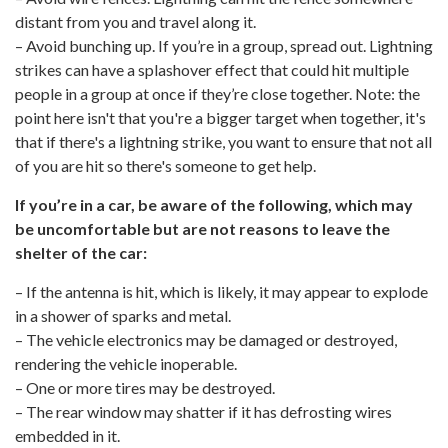
distant from you and travel along it.
– Avoid bunching up. If you’re in a group, spread out. Lightning
strikes can have a splashover effect that could hit multiple
people in a group at once if they’re close together. Note: the
point here isn't that you're a bigger target when together, it's
that if there's a lightning strike, you want to ensure that not all
of you are hit so there's someone to get help.
If you’re in a car, be aware of the following, which may
be uncomfortable but are not reasons to leave the
shelter of the car:
– If the antenna is hit, which is likely, it may appear to explode
in a shower of sparks and metal.
– The vehicle electronics may be damaged or destroyed,
rendering the vehicle inoperable.
– One or more tires may be destroyed.
– The rear window may shatter if it has defrosting wires
embedded in it.