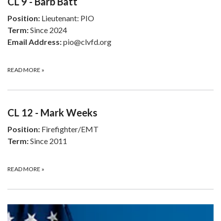
CL 9 - Barb Batt
Position:
Lieutenant: PIO
Term:
Since 2024
Email Address:
pio@clvfd.org
READ MORE
»
CL 12 - Mark Weeks
Position:
Firefighter/EMT
Term:
Since 2011
READ MORE
»