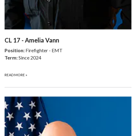
CL 17 - Amelia Vann
Position:
Firefighter - EMT
Term:
Since 2024
READ MORE
»