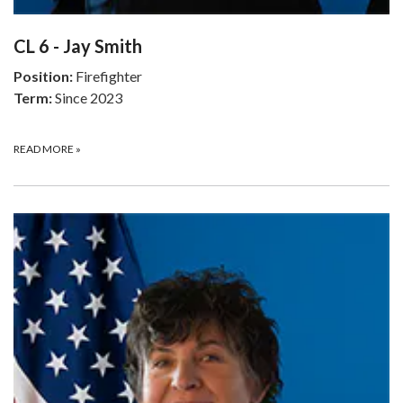
CL 6 - Jay Smith
Position:
Firefighter
Term:
Since 2023
READ MORE
»