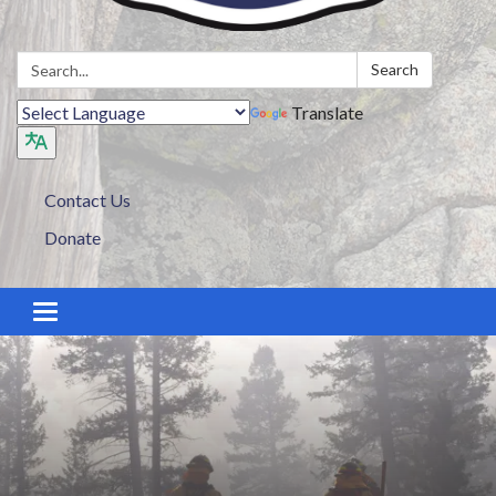
Search:
Search
Translate
Contact Us
Donate
Toggle navigation