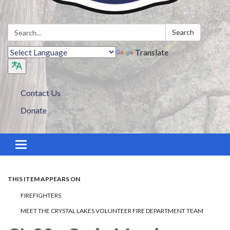
Search:
Search
Translate
Contact Us
Donate
Toggle navigation
THIS ITEM APPEARS ON
FIREFIGHTERS
MEET THE CRYSTAL LAKES VOLUNTEER FIRE DEPARTMENT TEAM