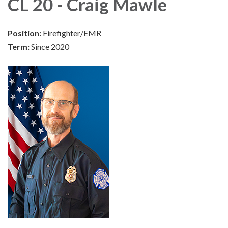
CL 20 - Craig Mawle
Position:
Firefighter/EMR
Term:
Since 2020