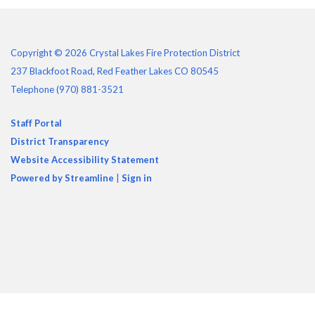
Copyright © 2026 Crystal Lakes Fire Protection District
237 Blackfoot Road, Red Feather Lakes CO 80545
Telephone
(970) 881-3521
Staff Portal
District Transparency
Website Accessibility Statement
Powered by Streamline
|
Sign in