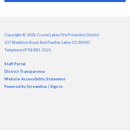
Copyright © 2026 Crystal Lakes Fire Protection District
237 Blackfoot Road, Red Feather Lakes CO 80545
Telephone
(970) 881-3521
Staff Portal
District Transparency
Website Accessibility Statement
Powered by Streamline
|
Sign in