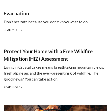
Evacuation
Don't hesitate because you don't know what to do.
READ MORE
»
Protect Your Home with a Free Wildfire
Mitigation (HIZ) Assessment
Living in Crystal Lakes means breathtaking mountain views,
fresh alpine air, and the ever-present risk of wildfire. The
good news? You can take action…
READ MORE
»