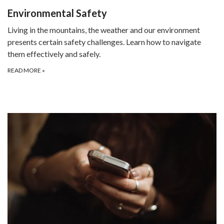
Environmental Safety
Living in the mountains, the weather and our environment
presents certain safety challenges. Learn how to navigate
them effectively and safely.
READ MORE
»