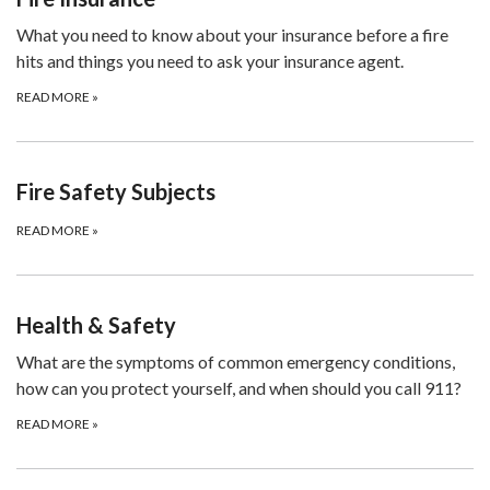
What you need to know about your insurance before a fire
hits and things you need to ask your insurance agent.
READ MORE
»
Fire Safety Subjects
READ MORE
»
Health & Safety
What are the symptoms of common emergency conditions,
how can you protect yourself, and when should you call 911?
READ MORE
»