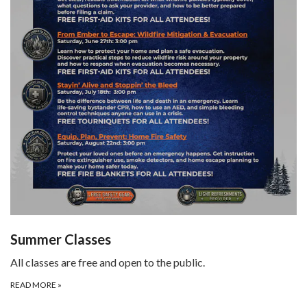
Summer Classes
All classes are free and open to the public.
READ MORE
»