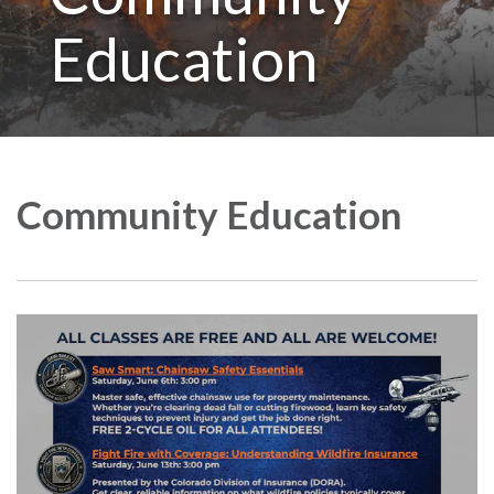
Education
Community Education