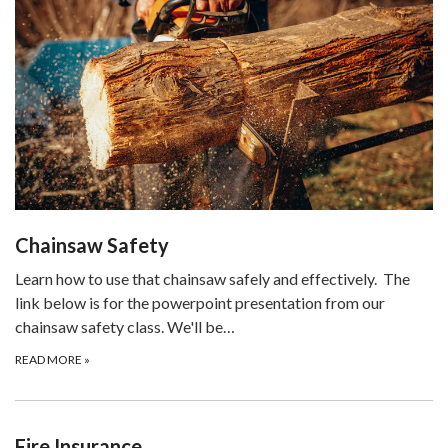
Chainsaw Safety
Learn how to use that chainsaw safely and effectively. The
link below is for the powerpoint presentation from our
chainsaw safety class. We'll be…
READ MORE
»
Fire Insurance