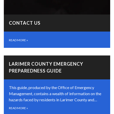
CONTACT US
READ MORE
»
LARIMER COUNTY EMERGENCY
PREPAREDNESS GUIDE
This guide, produced by the Office of Emergency
Management, contains a wealth of information on the
hazards faced by residents in Larimer County and…
READ MORE
»