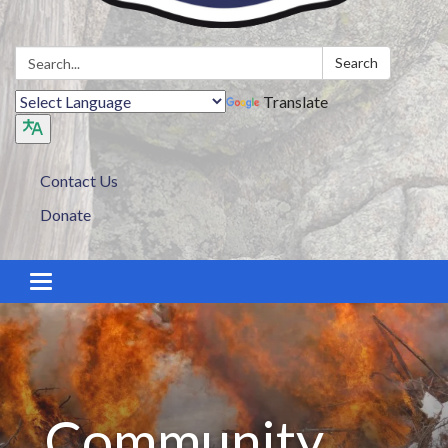
Search:
Search
Translate
Contact Us
Donate
Toggle navigation
Community