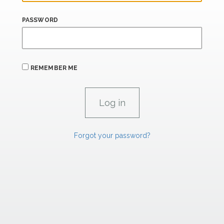
PASSWORD
REMEMBER ME
Forgot your password?