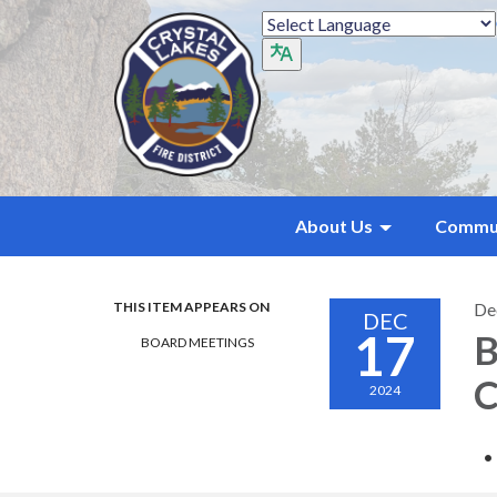
About Us
Commu
THIS ITEM APPEARS ON
De
DEC
17
B
BOARD MEETINGS
C
2024