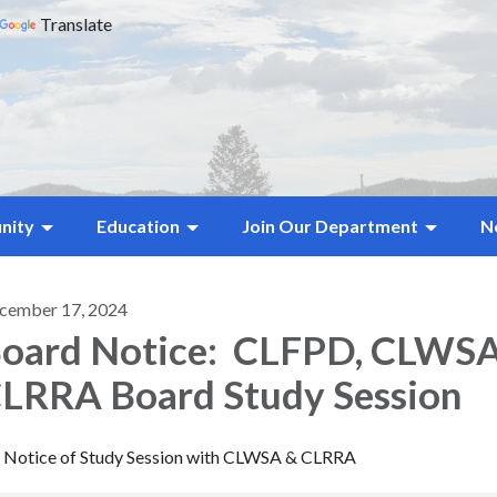
Translate
nity
Education
Join Our Department
N
cember 17, 2024
oard Notice: CLFPD, CLWS
LRRA Board Study Session
Notice of Study Session with CLWSA & CLRRA