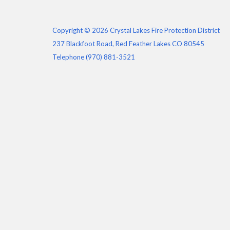
Copyright © 2026 Crystal Lakes Fire Protection District
237 Blackfoot Road, Red Feather Lakes CO 80545
Telephone
(970) 881-3521