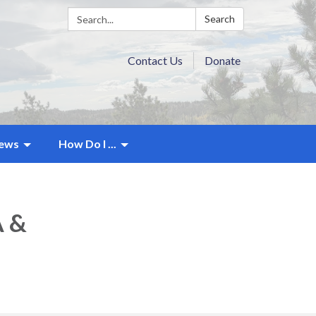
Search:
Search
Contact Us
Donate
ews
How Do I ...
A &