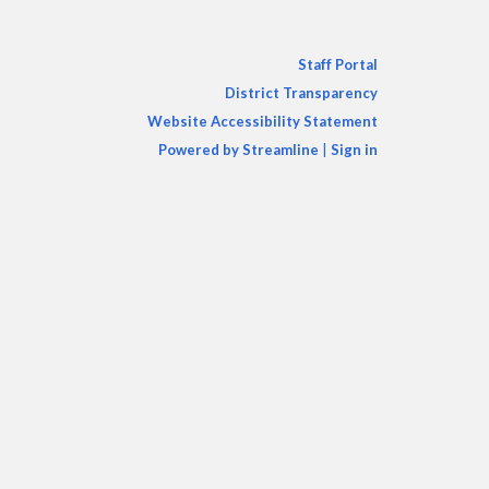
Staff Portal
District Transparency
Website Accessibility Statement
Powered by Streamline
|
Sign in