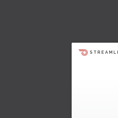
STREAML