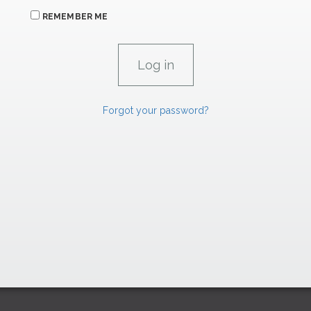
REMEMBER ME
Forgot your password?