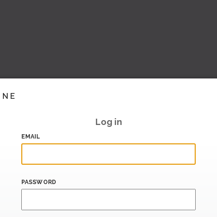
INE
Log in
EMAIL
PASSWORD