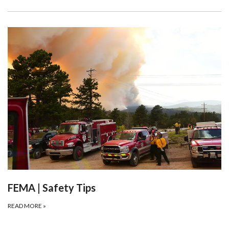
FEMA | Safety Tips
READ MORE
»