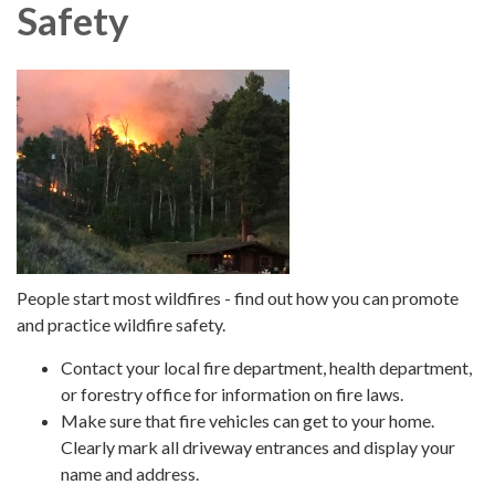
Safety
People start most wildfires - find out how you can promote
and practice wildfire safety.
Contact your local fire department, health department,
or forestry office for information on fire laws.
Make sure that fire vehicles can get to your home.
Clearly mark all driveway entrances and display your
name and address.