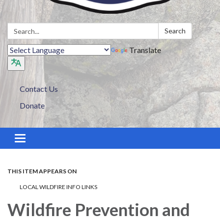
Search:
Search
Translate
Contact Us
Donate
Toggle navigation
THIS ITEM APPEARS ON
LOCAL WILDFIRE INFO LINKS
Wildfire Prevention and