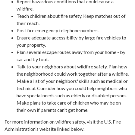
Report hazardous conditions that could cause a
wildfire.
Teach children about fire safety. Keep matches out of
their reach.
Post fire emergency telephone numbers.
Ensure adequate accessibility by large fire vehicles to
your property.
Plan several escape routes away from your home - by
car and by foot.
Talk to your neighbors about wildfire safety. Plan how
the neighborhood could work together after a wildfire.
Make a list of your neighbors' skills such as medical or
technical. Consider how you could help neighbors who
have special needs such as elderly or disabled persons.
Make plans to take care of children who may be on
their own if parents can't get home.
For more information on wildfire safety, visit the U.S. Fire
Administration's website linked below.