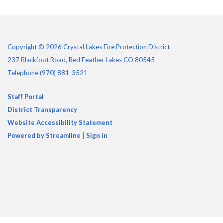
Copyright © 2026 Crystal Lakes Fire Protection District
237 Blackfoot Road, Red Feather Lakes CO 80545
Telephone
(970) 881-3521
Staff Portal
District Transparency
Website Accessibility Statement
Powered by Streamline
|
Sign in