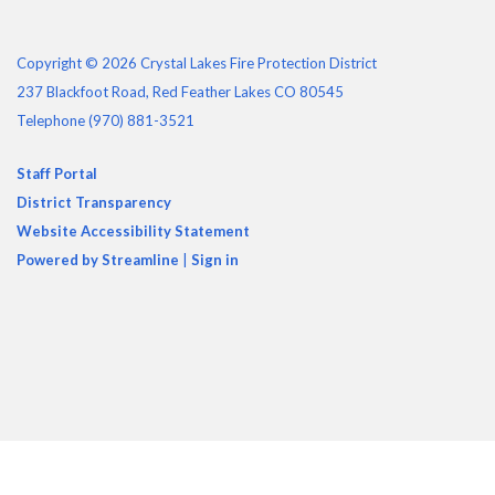
Copyright © 2026 Crystal Lakes Fire Protection District
237 Blackfoot Road, Red Feather Lakes CO 80545
Telephone
(970) 881-3521
Staff Portal
District Transparency
Website Accessibility Statement
Powered by Streamline
|
Sign in