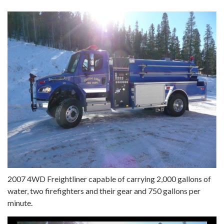
2007 4WD Freightliner capable of carrying 2,000 gallons of
water, two firefighters and their gear and 750 gallons per
minute.