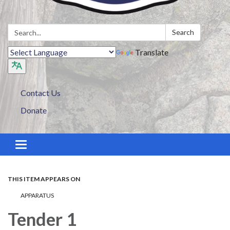
Search:
Search
Translate
Contact Us
Donate
Toggle navigation
THIS ITEM APPEARS ON
APPARATUS
Tender 1