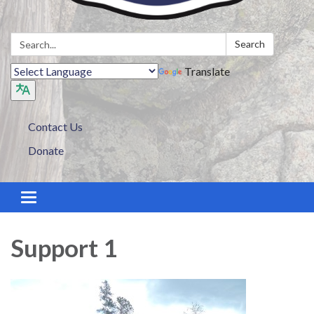
Search:
Search
Translate
Contact Us
Donate
Toggle navigation
Support 1