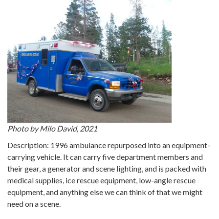
Photo by Milo David, 2021
Description: 1996 ambulance repurposed into an equipment-
carrying vehicle. It can carry five department members and
their gear, a generator and scene lighting, and is packed with
medical supplies, ice rescue equipment, low-angle rescue
equipment, and anything else we can think of that we might
need on a scene.