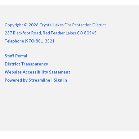
Copyright © 2026 Crystal Lakes Fire Protection District
237 Blackfoot Road, Red Feather Lakes CO 80545
Telephone
(970) 881-3521
Staff Portal
District Transparency
Website Accessibility Statement
Powered by Streamline
|
Sign in