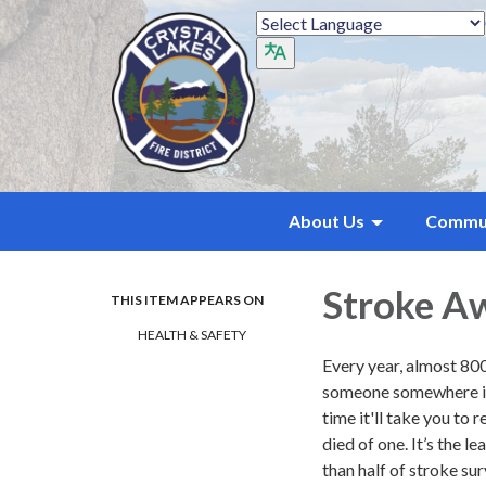
About Us
Commu
Stroke A
THIS ITEM APPEARS ON
HEALTH & SAFETY
Every year, almost 800
someone somewhere in t
time it'll take you to 
died of one. It’s the l
than half of stroke su