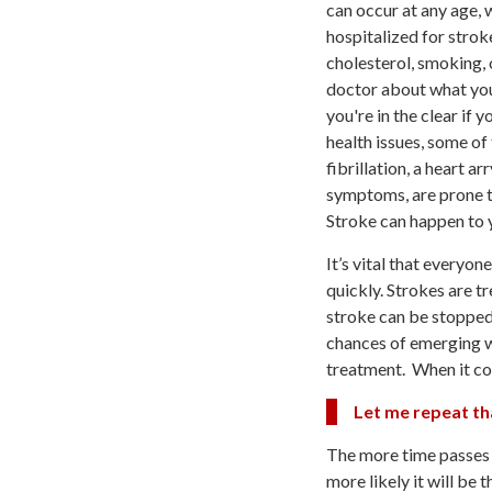
can occur at any age,
hospitalized for strok
cholesterol, smoking, 
doctor about what you
you're in the clear if 
health issues, some of
fibrillation, a heart a
symptoms, are prone to
Stroke can happen to y
It’s vital that everyo
quickly. Strokes are 
stroke can be stopped 
chances of emerging wi
treatment. When it com
Let me repeat th
The more time passes 
more likely it will be t