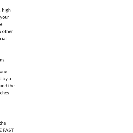
, high
 your
me
o other
rial
ns.
 one
d by a
 and the
aches
the
E FAST