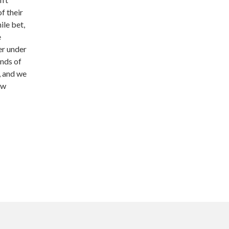
f their
ile bet,
e
er under
inds of
, and we
ow