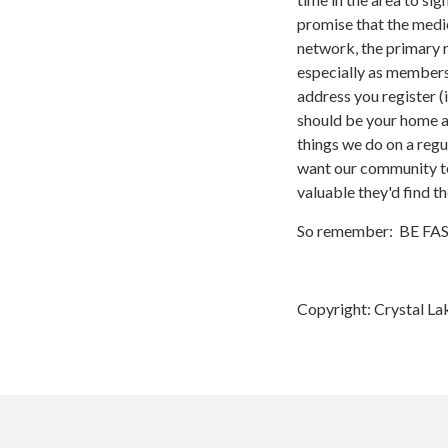
promise that the medic
network, the primary r
especially as membersh
address you register (
should be your home ad
things we do on a reg
want our community to
valuable they'd find t
So remember: BE FAST,
Copyright: Crystal La