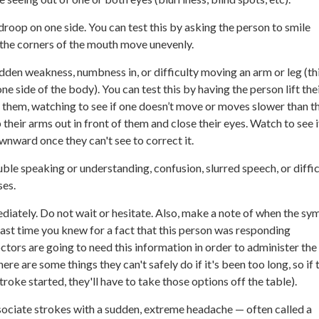
droop on one side. You can test this by asking the person to smile
 the corners of the mouth move unevenly.
den weakness, numbness in, or difficulty moving an arm or leg (thi
one side of the body). You can test this by having the person lift the
of them, watching to see if one doesn’t move or moves slower than th
their arms out in front of them and close their eyes. Watch to see i
wnward once they can't see to correct it.
ble speaking or understanding, confusion, slurred speech, or diffic
ses.
diately. Do not wait or hesitate. Also, make a note of when the s
last time you knew for a fact that this person was responding
tors are going to need this information in order to administer th
ere are some things they can't safely do if it's been too long, so if 
roke started, they'll have to take those options off the table).
ociate strokes with a sudden, extreme headache — often called a