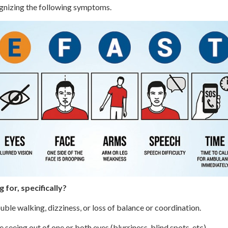
gnizing the following symptoms.
 for, specifically?
ble walking, dizziness, or loss of balance or coordination.
seeing out of one or both eyes (blurriness, blind spots, etc).