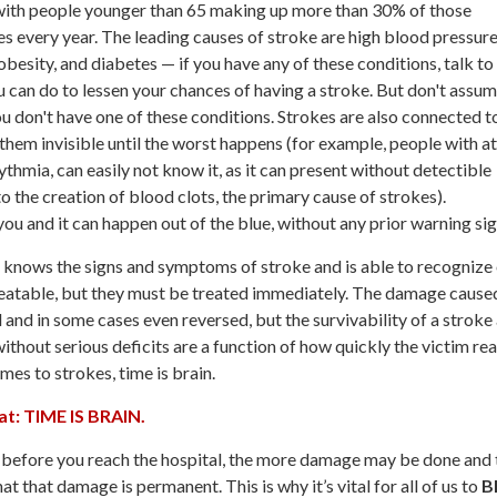
 with people younger than 65 making up more than 30% of those
es every year. The leading causes of stroke are high blood pressure
obesity, and diabetes — if you have any of these conditions, talk to
 can do to lessen your chances of having a stroke. But don't assu
you don't have one of these conditions. Strokes are also connected t
 them invisible until the worst happens (for example, people with at
rrythmia, can easily not know it, as it can present without detectible
 the creation of blood clots, the primary cause of strokes).
ou and it can happen out of the blue, without any prior warning sig
ne knows the signs and symptoms of stroke and is able to recognize
treatable, but they must be treated immediately. The damage cause
and in some cases even reversed, but the survivability of a stroke
thout serious deficits are a function of how quickly the victim re
es to strokes, time is brain.
at: TIME IS BRAIN.
before you reach the hospital, the more damage may be done and 
hat that damage is permanent. This is why it’s vital for all of us to
B