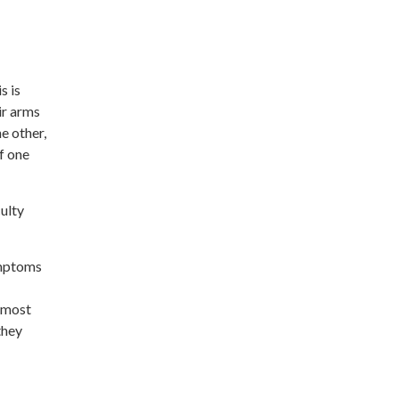
s is
ir arms
e other,
f one
ulty
ymptoms
e most
they