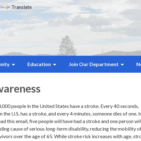
Translate
nity
Education
Join Our Department
N
wareness
,000 people in the United States have a stroke. Every 40 seconds,
he U.S. has a stroke, and every 4 minutes, someone dies of one. I
read this email, five people will have had a stroke and one person wil
eading cause of serious long-term disability, reducing the mobility 
rvivors over the age of 65. While stroke risk increases with age, st