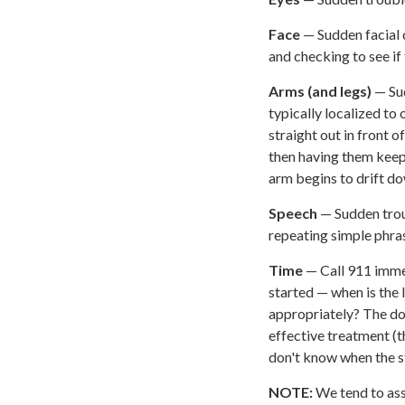
Face
— Sudden facial 
and checking to see if
Arms (and legs)
— Sud
typically localized to 
straight out in front 
then having them keep 
arm begins to drift do
Speech
— Sudden trou
repeating simple phra
Time
— Call 911 imme
started — when is the 
appropriately? The doc
effective treatment (th
don't know when the st
NOTE:
We tend to ass