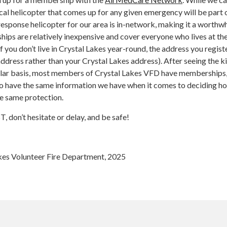
al helicopter that comes up for any given emergency will be part o
esponse helicopter for our area is in-network, making it a worthwh
ips are relatively inexpensive and cover everyone who lives at th
if you don’t live in Crystal Lakes year-round, the address you regist
dress rather than your Crystal Lakes address). After seeing the k
ular basis, most members of Crystal Lakes VFD have memberships
 have the same information we have when it comes to deciding h
he same protection.
 don’t hesitate or delay, and be safe!
kes Volunteer Fire Department, 2025