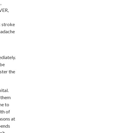
,
EVER,
c stroke
headache
diately.
 be
ster the
ital.
y them
ne to
lth of
asons at
pends
n’t