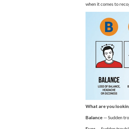
when it comes to reco
What are you looking
Balance
— Sudden trou
Eyes
— Sudden trouble 