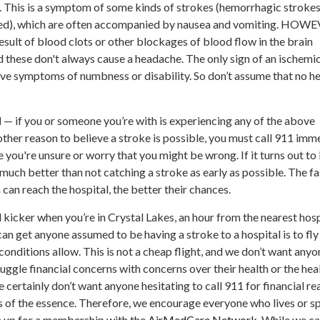
 This is a symptom of some kinds of strokes (hemorrhagic strokes
leed), which are often accompanied by nausea and vomiting. HOW
esult of blood clots or other blockages of blood flow in the brain
d these don't always cause a headache. The only sign of an ischemi
ve symptoms of numbness or disability. So don’t assume that no 
N
— if you or someone you’re with is experiencing any of the above
her reason to believe a stroke is possible, you must call 911 imme
 you're unsure or worry that you might be wrong. If it turns out to
 much better than not catching a stroke as early as possible. The fa
 can reach the hospital, the better their chances.
l kicker when you’re in Crystal Lakes, an hour from the nearest hosp
n get anyone assumed to be having a stroke to a hospital is to fl
conditions allow. This is not a cheap flight, and we don’t want anyo
juggle financial concerns with concerns over their health or the hea
certainly don’t want anyone hesitating to call 911 for financial re
 of the essence. Therefore, we encourage everyone who lives or s
gn up for a membership with the
AirMedCare Network
. While we ca