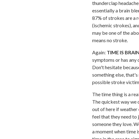
thunderclap headache.
essentially a brain b
87% of strokes are a r
(ischemic strokes), an
may be one of the abo
means no stroke.
Again:
TIME IS BRAI
symptoms or has any ot
Don't hesitate because
something else, that's
possible stroke victim
The time thing is a rea
The quickest way we ca
out of here if weather 
feel that they need to 
someone they love. We 
a moment when time is
time in the area to si