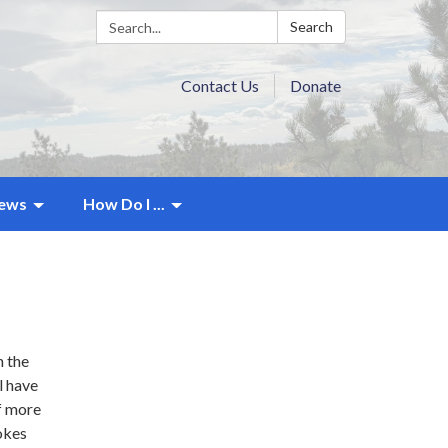
Search:
Search
Contact Us
Donate
ews
How Do I ...
n the
l have
of more
rokes