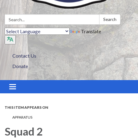
Search:
Search
Translate
Contact Us
Donate
Toggle navigation
THIS ITEM APPEARS ON
APPARATUS
Squad 2