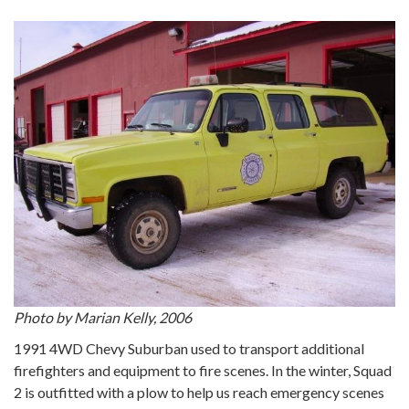
Photo by Marian Kelly, 2006
1991 4WD Chevy Suburban used to transport additional
firefighters and equipment to fire scenes. In the winter, Squad
2 is outfitted with a plow to help us reach emergency scenes