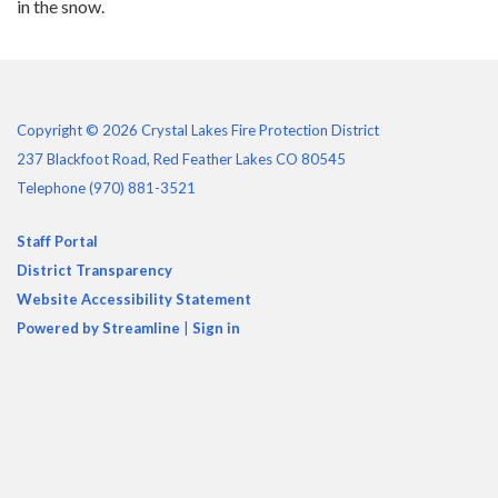
in the snow.
Copyright © 2026 Crystal Lakes Fire Protection District
237 Blackfoot Road, Red Feather Lakes CO 80545
Telephone
(970) 881-3521
Staff Portal
District Transparency
Website Accessibility Statement
Powered by Streamline
|
Sign in