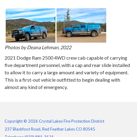
Photos by Deana Lehman, 2022
2021 Dodge Ram 2500 4WD crew cab capable of carrying
five department personnel, with a cap and rear slide installed
to allow it to carry a large amount and variety of equipment.
This is a first-out vehicle outfitted to begin dealing with
almost any kind of emergency.
Copyright © 2026 Crystal Lakes Fire Protection District
237 Blackfoot Road, Red Feather Lakes CO 80545