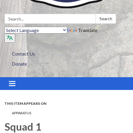
Search:
Search
Translate
Contact Us
Donate
Toggle navigation
THIS ITEM APPEARS ON
APPARATUS
Squad 1