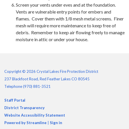
Screen your vents under eves and at the foundation.
Vents are vulnerable entry points for embers and
flames. Cover them with 1/8 mesh metal screens. Finer
mesh will require more maintenance to keep free of
debris. Remember to keep air flowing freely to manage
moisture in attic or under your house.
Copyright © 2026 Crystal Lakes Fire Protection District
237 Blackfoot Road, Red Feather Lakes CO 80545
Telephone
(970) 881-3521
Staff Portal
District Transparency
Website Accessibility Statement
Powered by Streamline
|
Sign in