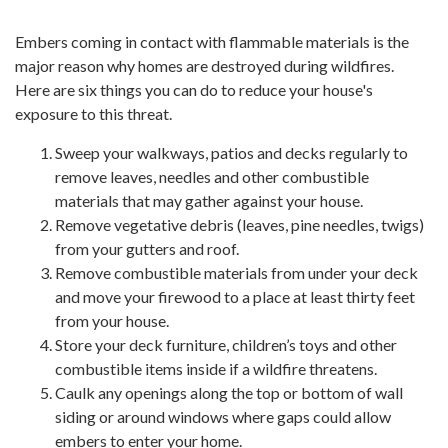
Embers coming in contact with flammable materials is the
major reason why homes are destroyed during wildfires.
Here are six things you can do to reduce your house's
exposure to this threat.
Sweep your walkways, patios and decks regularly to
remove leaves, needles and other combustible
materials that may gather against your house.
Remove vegetative debris (leaves, pine needles, twigs)
from your gutters and roof.
Remove combustible materials from under your deck
and move your firewood to a place at least thirty feet
from your house.
Store your deck furniture, children’s toys and other
combustible items inside if a wildfire threatens.
Caulk any openings along the top or bottom of wall
siding or around windows where gaps could allow
embers to enter your home.