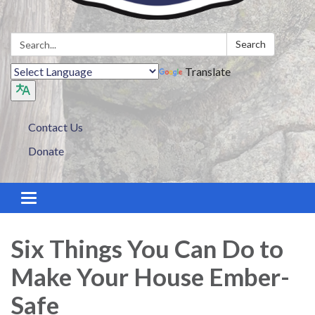
Search:
Search
Translate
Contact Us
Donate
Toggle navigation
Six Things You Can Do to
Make Your House Ember-
Safe