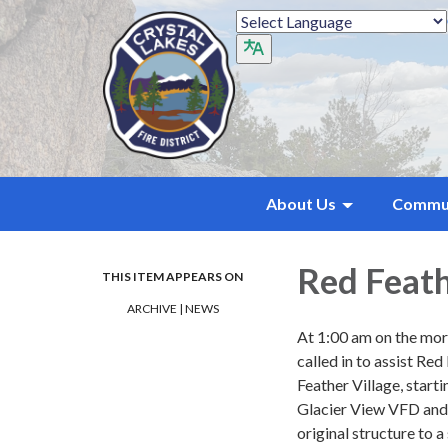
About Us
Commu
Red Feath
THIS ITEM APPEARS ON
ARCHIVE | NEWS
At 1:00 am on the mor
called in to assist R
Feather Village, start
Glacier View VFD and L
original structure to 