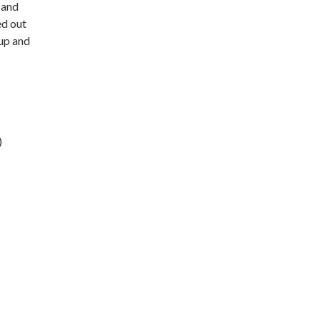
 and
ed out
-up and
)