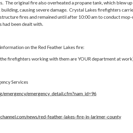
es. The original fire also overheated a propane tank, which blew up
building, causing severe damage. Crystal Lakes firefighters carri
 structure fires and remained until after 10:00 am to conduct mop
ts had been dealt with.
 information on the Red Feather Lakes fire:
 & the firefighters working with them are YOUR department at work
ency Services
org/emergency/emergency_detail.cfm?nam_id=96
channel.com/news/red-feather-lakes-fire-in-larimer-county