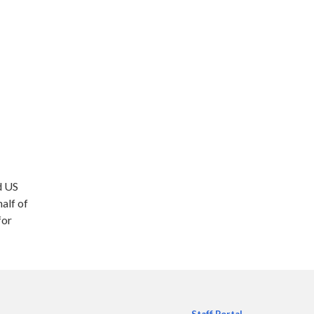
d US
alf of
for
Staff Portal