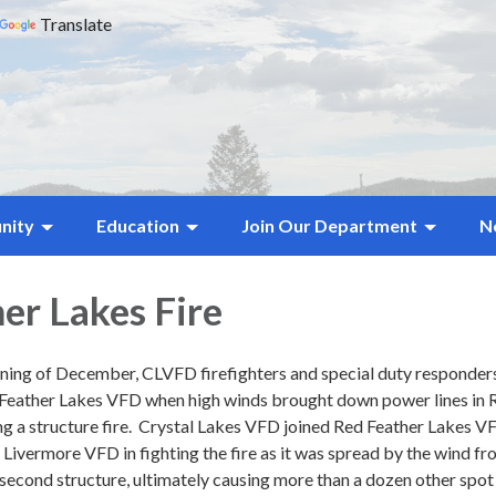
Translate
nity
Education
Join Our Department
N
er Lakes Fire
ning of December, CLVFD firefighters and special duty responder
ed Feather Lakes VFD when high winds brought down power lines in 
ing a structure fire. Crystal Lakes VFD joined Red Feather Lakes V
ivermore VFD in fighting the fire as it was spread by the wind fr
a second structure, ultimately causing more than a dozen other spot 