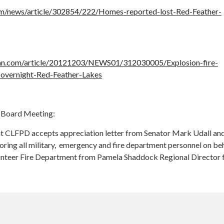
m/news/article/302854/222/Homes-reported-lost-Red-Feather-
an.com/article/20121203/NEWS01/312030005/Explosion-fire-
-overnight-Red-Feather-Lakes
Board Meeting:
t CLFPD accepts appreciation letter from Senator Mark Udall an
oring all military, emergency and fire department personnel on beh
unteer Fire Department from Pamela Shaddock Regional Director 