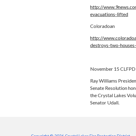
http://www.9news.co
evacuations-lifted
Coloradoan
http://www.colorado
destroys-two-houses
November 15 CLFPD 
Ray Williams Presiden
Senate Resolution hon
the Crystal Lakes Vol
Senator Udall.
Copyright © 2026 Crystal Lakes Fire Protection District