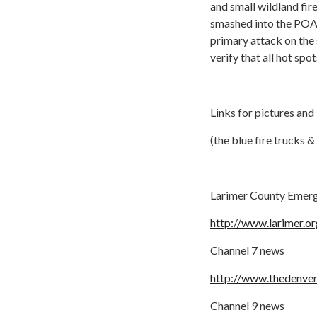
and small wildland fir
smashed into the POA 
primary attack on the
verify that all hot spo
Links for pictures and
(the blue fire trucks
Larimer County Emerg
http://www.larimer.
Channel 7 news
http://www.thedenver
Channel 9 news