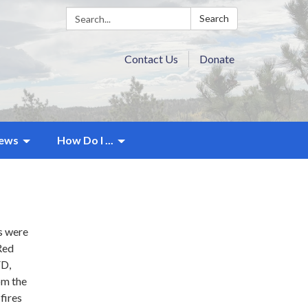
Search:
Search
Contact Us
Donate
ews
How Do I ...
s were
Red
FD,
om the
fires