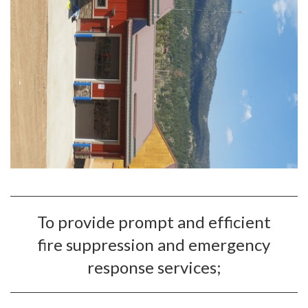
To provide prompt and efficient
fire suppression and emergency
response services;