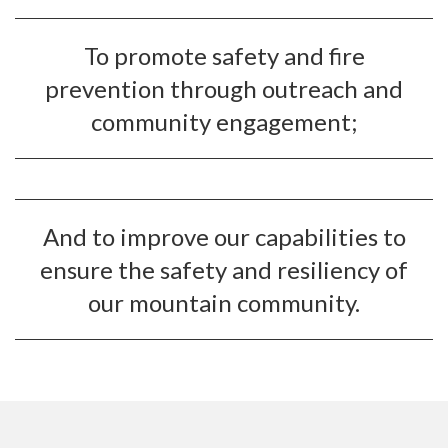
To promote safety and fire
prevention through outreach and
community engagement;
And to improve our capabilities to
ensure the safety and resiliency of
our mountain community.