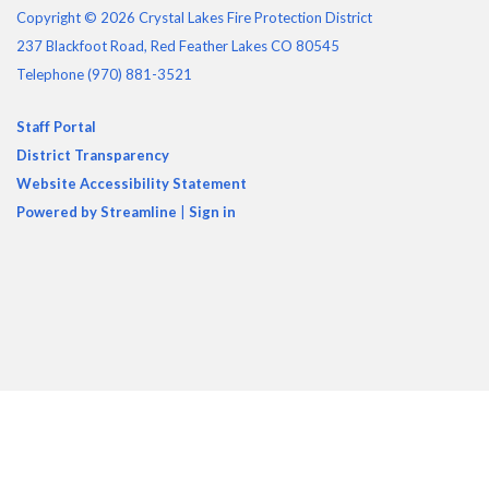
Copyright © 2026 Crystal Lakes Fire Protection District
237 Blackfoot Road, Red Feather Lakes CO 80545
Telephone
(970) 881-3521
Staff Portal
District Transparency
Website Accessibility Statement
Powered by Streamline
|
Sign in