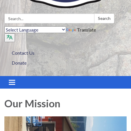
Search:
Search
Translate
Contact Us
Donate
Toggle navigation
Our Mission