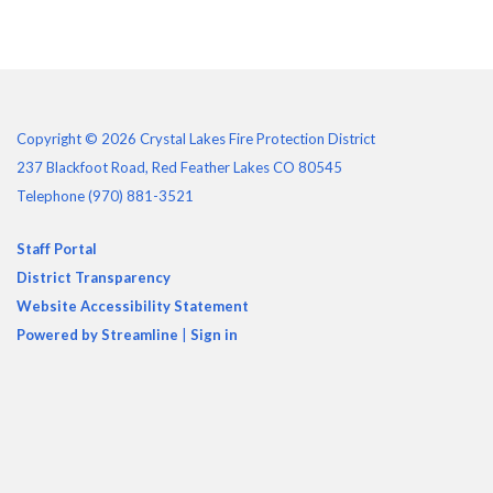
Copyright © 2026 Crystal Lakes Fire Protection District
237 Blackfoot Road, Red Feather Lakes CO 80545
Telephone
(970) 881-3521
Staff Portal
District Transparency
Website Accessibility Statement
Powered by Streamline
|
Sign in