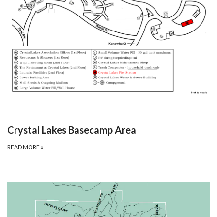
Crystal Lakes Basecamp Area
READ MORE
»