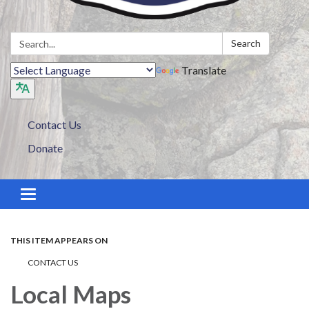
Search:
Search
Translate
Contact Us
Donate
Toggle navigation
THIS ITEM APPEARS ON
CONTACT US
Local Maps