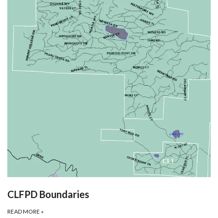
CLFPD Boundaries
READ MORE
»