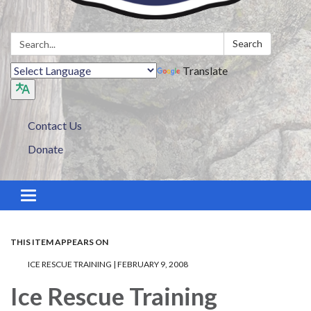
Search:
Search
Translate
Contact Us
Donate
Toggle navigation
THIS ITEM APPEARS ON
ICE RESCUE TRAINING | FEBRUARY 9, 2008
Ice Rescue Training