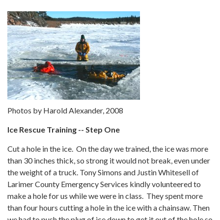
Photos by Harold Alexander, 2008
Ice Rescue Training -- Step One
Cut a hole in the ice. On the day we trained, the ice was more
than 30 inches thick, so strong it would not break, even under
the weight of a truck. Tony Simons and Justin Whitesell of
Larimer County Emergency Services kindly volunteered to
make a hole for us while we were in class. They spent more
than four hours cutting a hole in the ice with a chainsaw. Then
we had to push the plug of ice down to get it out of the hole so