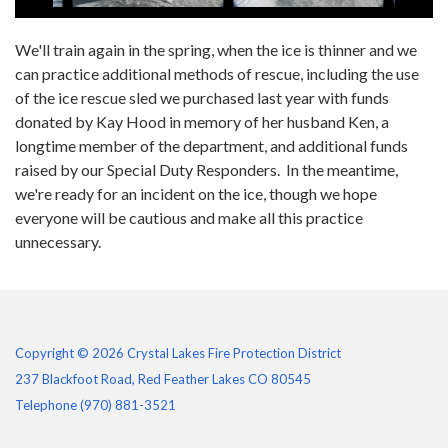
We'll train again in the spring, when the ice is thinner and we
can practice additional methods of rescue, including the use
of the ice rescue sled we purchased last year with funds
donated by Kay Hood in memory of her husband Ken, a
longtime member of the department, and additional funds
raised by our Special Duty Responders. In the meantime,
we're ready for an incident on the ice, though we hope
everyone will be cautious and make all this practice
unnecessary.
Copyright © 2026 Crystal Lakes Fire Protection District
237 Blackfoot Road, Red Feather Lakes CO 80545
Telephone
(970) 881-3521