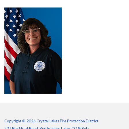
Copyright © 2026 Crystal Lakes Fire Protection District
237 Blackfoot Road, Red Feather Lakes CO 80545