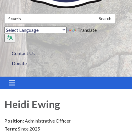
Search:
Search
Translate
Contact Us
Donate
Toggle navigation
Heidi Ewing
Position:
Administrative Officer
Term:
Since 2025