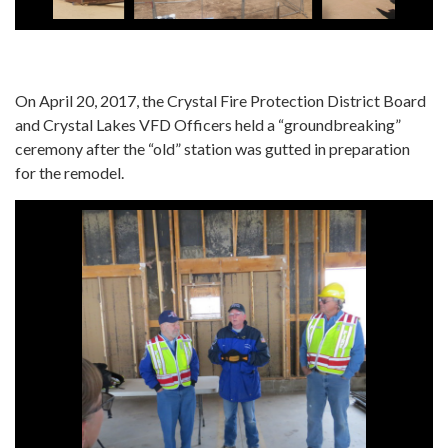
On April 20, 2017, the Crystal Fire Protection District Board
and Crystal Lakes VFD Officers held a “groundbreaking”
ceremony after the “old” station was gutted in preparation
for the remodel.