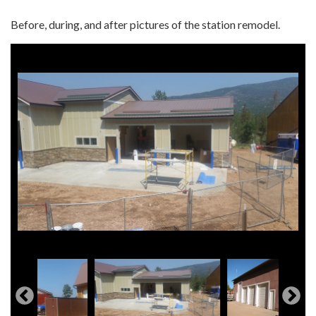
Before, during, and after pictures of the station remodel.