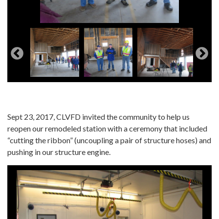
Sept 23, 2017, CLVFD invited the community to help us
reopen our remodeled station with a ceremony that included
“cutting the ribbon” (uncoupling a pair of structure hoses) and
pushing in our structure engine.