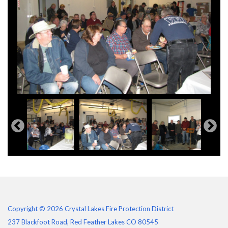
Copyright © 2026 Crystal Lakes Fire Protection District
237 Blackfoot Road, Red Feather Lakes CO 80545