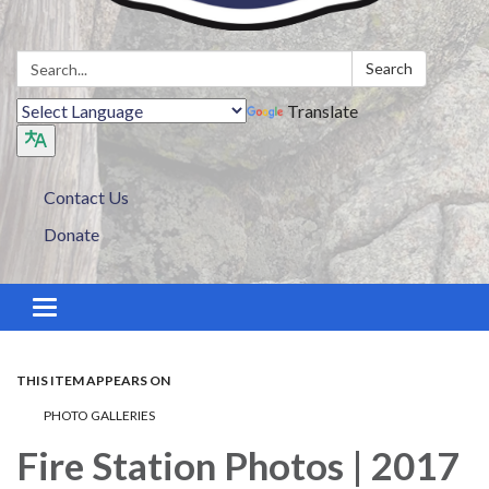
Search:
Search
Translate
Contact Us
Donate
Toggle navigation
THIS ITEM APPEARS ON
PHOTO GALLERIES
Fire Station Photos | 2017