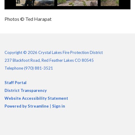
Photos © Ted Harapat
Copyright © 2026 Crystal Lakes Fire Protection District
237 Blackfoot Road, Red Feather Lakes CO 80545
Telephone
(970) 881-3521
Staff Portal
District Transparency
Website Accessibility Statement
Powered by Streamline
|
Sign in