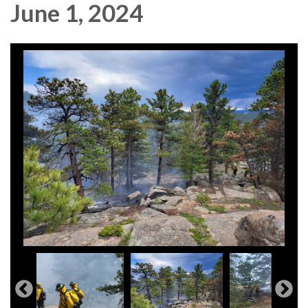
June 1, 2024