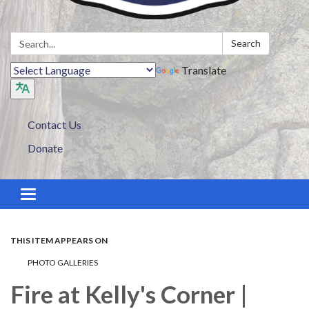
Search:
Search
Translate
Contact Us
Donate
Toggle navigation
THIS ITEM APPEARS ON
PHOTO GALLERIES
Fire at Kelly's Corner |