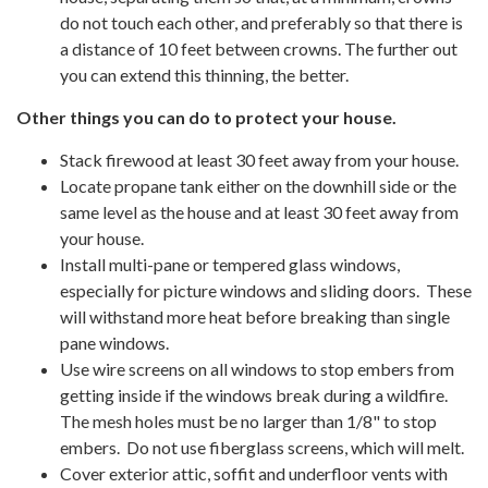
do not touch each other, and preferably so that there is
a distance of 10 feet between crowns. The further out
you can extend this thinning, the better.
Other things you can do to protect your house.
Stack firewood at least 30 feet away from your house.
Locate propane tank either on the downhill side or the
same level as the house and at least 30 feet away from
your house.
Install multi-pane or tempered glass windows,
especially for picture windows and sliding doors. These
will withstand more heat before breaking than single
pane windows.
Use wire screens on all windows to stop embers from
getting inside if the windows break during a wildfire.
The mesh holes must be no larger than 1/8" to stop
embers. Do not use fiberglass screens, which will melt.
Cover exterior attic, soffit and underfloor vents with