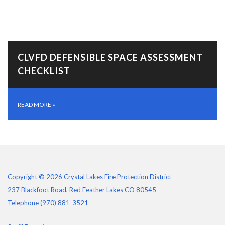
CLVFD DEFENSIBLE SPACE ASSESSMENT
CHECKLIST
READ MORE
»
Copyright © 2026 Crystal Lakes Fire Protection District
237 Blackfoot Road, Red Feather Lakes CO 80545
Telephone
(970) 881-3521