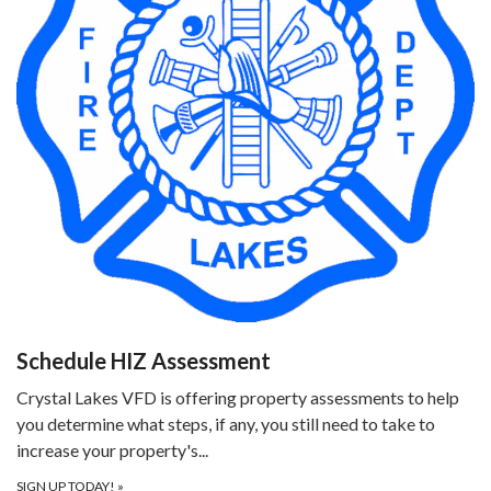
Schedule HIZ Assessment
Crystal Lakes VFD is offering property assessments to help
you determine what steps, if any, you still need to take to
increase your property's...
SIGN UP TODAY!
»