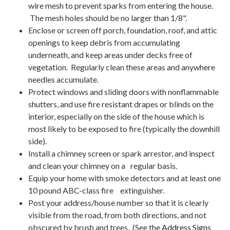
wire mesh to prevent sparks from entering the house.
The mesh holes should be no larger than 1/8".
Enclose or screen off porch, foundation, roof, and attic
openings to keep debris from accumulating
underneath, and keep areas under decks free of
vegetation. Regularly clean these areas and anywhere
needles accumulate.
Protect windows and sliding doors with nonflammable
shutters, and use fire resistant drapes or blinds on the
interior, especially on the side of the house which is
most likely to be exposed to fire (typically the downhill
side).
Install a chimney screen or spark arrestor, and inspect
and clean your chimney on a regular basis.
Equip your home with smoke detectors and at least one
10 pound ABC-class fire extinguisher.
Post your address/house number so that it is clearly
visible from the road, from both directions, and not
obscured by brush and trees. (See the
Address Signs