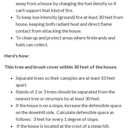
away from a house by changing the fuel density so it
can’t support that kind of fire.
To keep low intensity (ground) fire at least 30 feet from
house, keeping both radiant heat and direct flame
contact from attacking the house.
To clean up and protect areas where firebrands and
fuels can collect.
Here's how:
Thin tree and brush cover within 30 feet of the house.
Separate trees so their canopies are at least 10 feet
apart.
Stands of 2 or 3 trees should be separated from the
nearest tree or structure by at least 30 feet.
If the house is on a slope, increase the defensible space
on the downhill side. Calculate defensible space as
follows: 3 feet for every 1 degree of slope.
If the house is located at the crest of a steep hill,