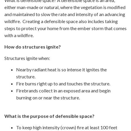
What is defensible space? A defensible space is an area,
either man-made or natural, where the vegetation is modified
and maintained to slow the rate and intensity of an advancing
wildfire. Creating a defensible space also includes taking
steps to protect your home from the ember storm that comes
with a wildfire.
How do structures ignite?
Structures ignite when:
Nearby radiant heat is so intense it ignites the
structure.
Fire burns right up to and touches the structure.
Firebrands collect in an exposed area and begin
burning on or near the structure.
What is the purpose of defensible space?
To keep high intensity (crown) fire at least 100 feet