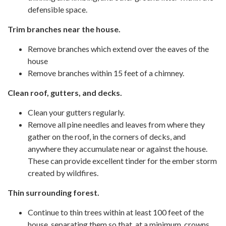
defensible space.
Trim branches near the house.
Remove branches which extend over the eaves of the
house
Remove branches within 15 feet of a chimney.
Clean roof, gutters, and decks.
Clean your gutters regularly.
Remove all pine needles and leaves from where they
gather on the roof, in the corners of decks, and
anywhere they accumulate near or against the house.
These can provide excellent tinder for the ember storm
created by wildfires.
Thin surrounding forest.
Continue to thin trees within at least 100 feet of the
house, separating them so that, at a minimum, crowns