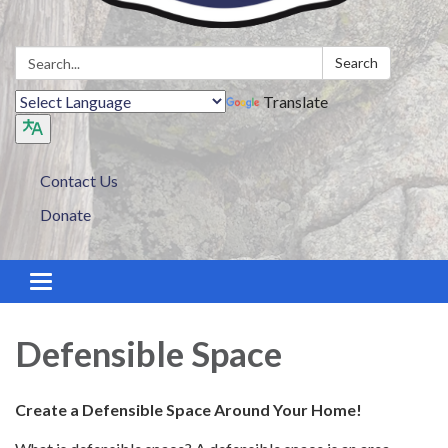
Search:
Search
Translate
Contact Us
Donate
Toggle navigation
Defensible Space
Create a Defensible Space Around Your Home!