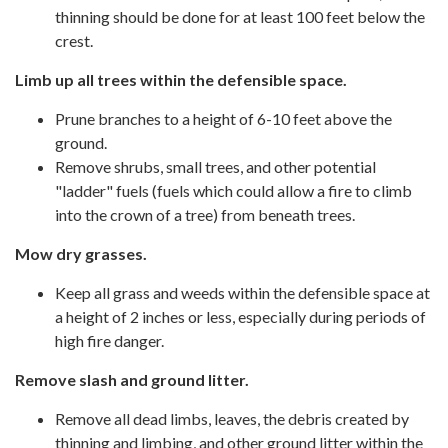
thinning should be done for at least 100 feet below the
crest.
Limb up all trees within the defensible space.
Prune branches to a height of 6-10 feet above the
ground.
Remove shrubs, small trees, and other potential
"ladder" fuels (fuels which could allow a fire to climb
into the crown of a tree) from beneath trees.
Mow dry grasses.
Keep all grass and weeds within the defensible space at
a height of 2 inches or less, especially during periods of
high fire danger.
Remove slash and ground litter.
Remove all dead limbs, leaves, the debris created by
thinning and limbing, and other ground litter within the