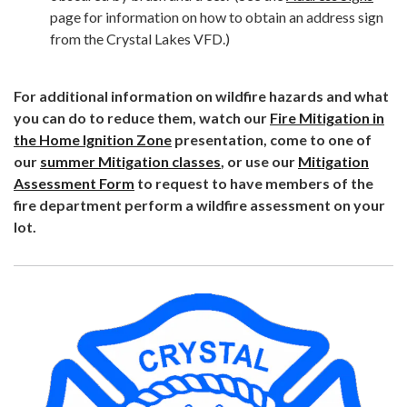
page for information on how to obtain an address sign
from the Crystal Lakes VFD.)
For additional information on wildfire hazards and what
you can do to reduce them, watch our
Fire Mitigation in
the Home Ignition Zone
presentation, come to one of
our
summer Mitigation classes
, or use our
Mitigation
Assessment Form
to request to have members of the
fire department perform a wildfire assessment on your
lot.