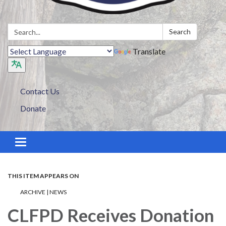
Search:
Search
Translate
Contact Us
Donate
Toggle navigation
THIS ITEM APPEARS ON
ARCHIVE | NEWS
CLFPD Receives Donation