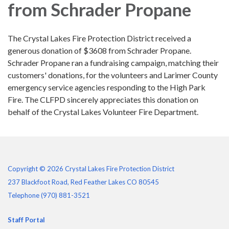
from Schrader Propane
The Crystal Lakes Fire Protection District received a
generous donation of $3608 from Schrader Propane.
Schrader Propane ran a fundraising campaign, matching their
customers' donations, for the volunteers and Larimer County
emergency service agencies responding to the High Park
Fire. The CLFPD sincerely appreciates this donation on
behalf of the Crystal Lakes Volunteer Fire Department.
Copyright © 2026 Crystal Lakes Fire Protection District
237 Blackfoot Road, Red Feather Lakes CO 80545
Telephone
(970) 881-3521
Staff Portal