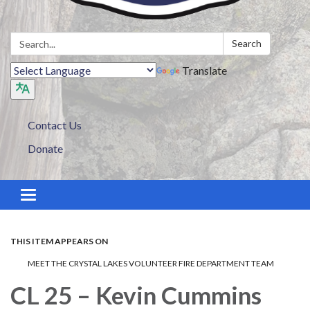
Search:
Search
Translate
Contact Us
Donate
Toggle navigation
THIS ITEM APPEARS ON
MEET THE CRYSTAL LAKES VOLUNTEER FIRE DEPARTMENT TEAM
CL 25 – Kevin Cummins