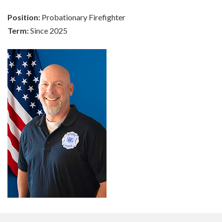
Position:
Probationary Firefighter
Term:
Since 2025