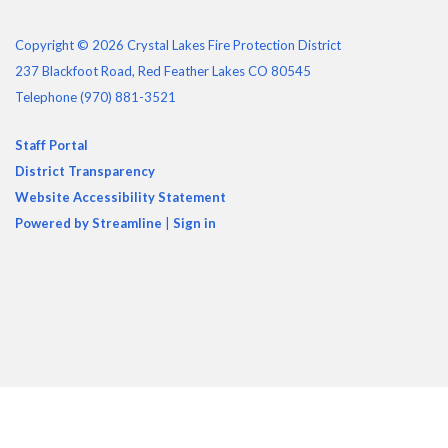
Copyright © 2026 Crystal Lakes Fire Protection District
237 Blackfoot Road, Red Feather Lakes CO 80545
Telephone
(970) 881-3521
Staff Portal
District Transparency
Website Accessibility Statement
Powered by Streamline
|
Sign in