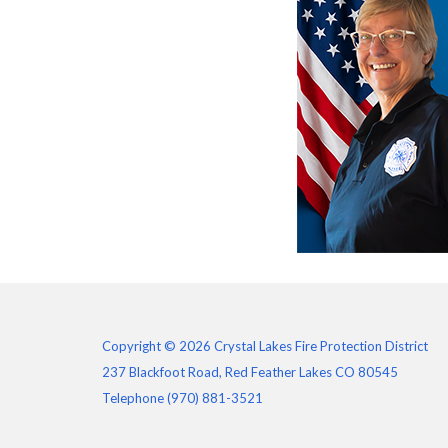
Copyright © 2026 Crystal Lakes Fire Protection District
237 Blackfoot Road, Red Feather Lakes CO 80545
Telephone
(970) 881-3521