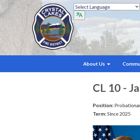
About Us
Commu
CL 10 - J
Position:
Probationar
Term:
Since 2025