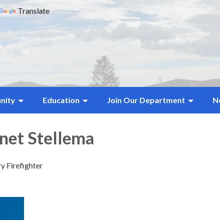
Translate
nity
Education
Join Our Department
N
anet Stellema
y Firefighter