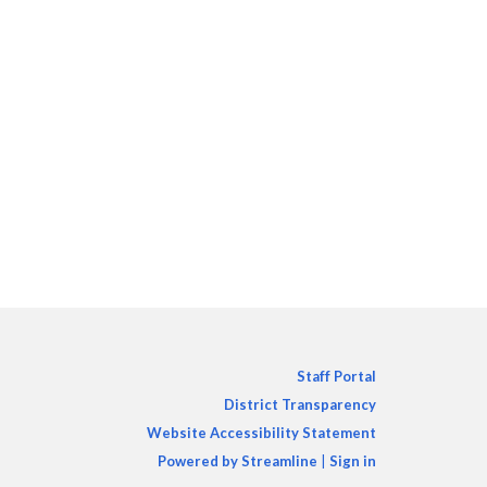
Staff Portal
District Transparency
Website Accessibility Statement
Powered by Streamline
|
Sign in