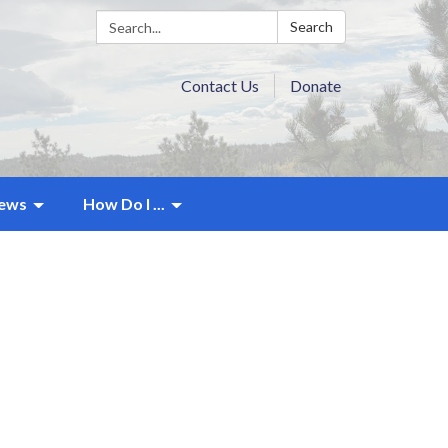
Search:
Search
Contact Us
Donate
ews
How Do I ...