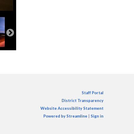
Staff Portal
District Transparency
Website Accessibility Statement
Powered by Streamline
|
Sign in