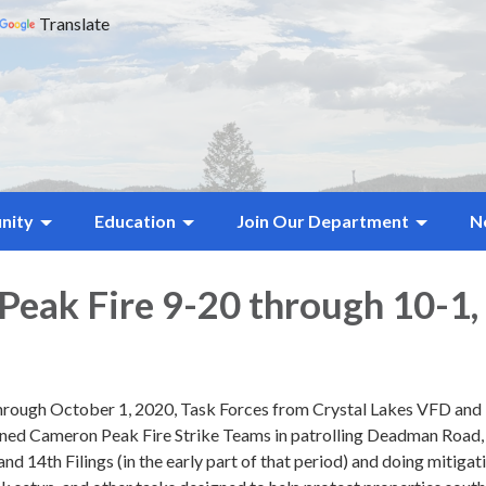
Translate
nity
Education
Join Our Department
N
eak Fire 9-20 through 10-1,
rough October 1, 2020, Task Forces from Crystal Lakes VFD and
ned Cameron Peak Fire Strike Teams in patrolling Deadman Road,
and 14th Filings (in the early part of that period) and doing mitigat