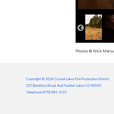
Photos © Nick Maro
Copyright © 2026 Crystal Lakes Fire Protection District
237 Blackfoot Road, Red Feather Lakes CO 80545
Telephone
(970) 881-3521