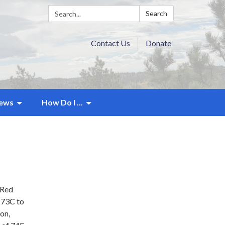
Search:
Search
Contact Us
Donate
ews
How Do I ...
 Red
 73C to
ion,