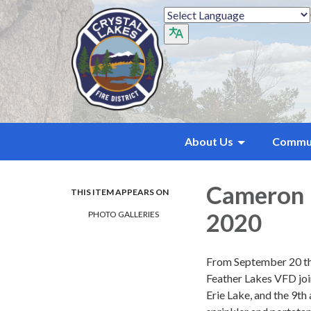
About Us
Commu
Cameron P
THIS ITEM APPEARS ON
2020
PHOTO GALLERIES
From September 20 th
Feather Lakes VFD joi
Erie Lake, and the 9th 