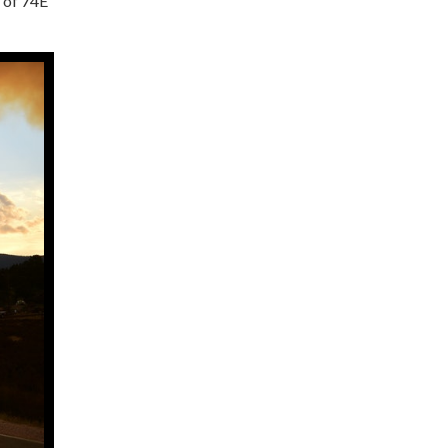
h of 74E