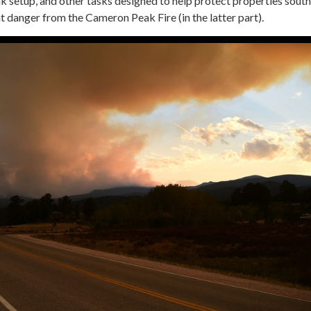
k setup, and other tasks designed to help protect properties sout
t danger from the Cameron Peak Fire (in the latter part).