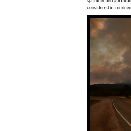
sprinkler and portatan
considered in imminen