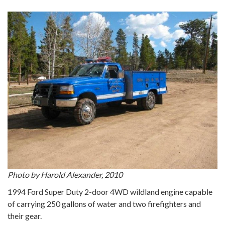
Photo by Harold Alexander, 2010
1994 Ford Super Duty 2-door 4WD wildland engine capable
of carrying 250 gallons of water and two firefighters and
their gear.