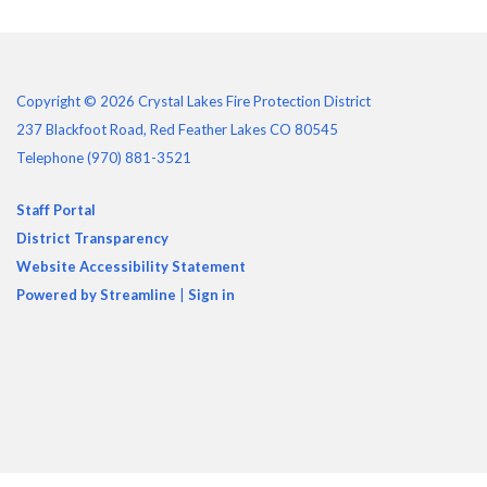
Copyright © 2026 Crystal Lakes Fire Protection District
237 Blackfoot Road, Red Feather Lakes CO 80545
Telephone
(970) 881-3521
Staff Portal
District Transparency
Website Accessibility Statement
Powered by Streamline
|
Sign in