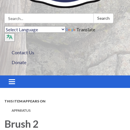
Search:
Search
Translate
Contact Us
Donate
Toggle navigation
THIS ITEM APPEARS ON
APPARATUS
Brush 2