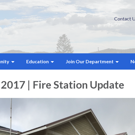
Contact 
nity
Education
Join Our Department
N
 2017 | Fire Station Update