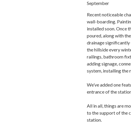
September
Recent noticeable cha
wall-boarding. Paintin
installed soon. Once t
poured, along with the
drainage significantly
the hillside every wint
railings, bathroom fixt
adding signage, connec
system, installing the
We’ve added one featur
entrance of the station
All in all, things are 
to the support of the
station.