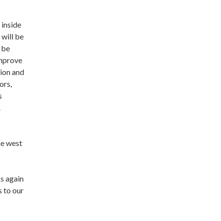
 inside
 will be
l be
improve
tion and
ors,
s
A
he west
ks again
 to our