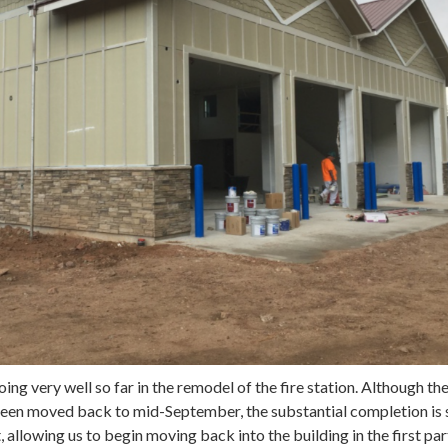
ng very well so far in the remodel of the fire station. Although the
een moved back to mid-September, the substantial completion is s
 allowing us to begin moving back into the building in the first par