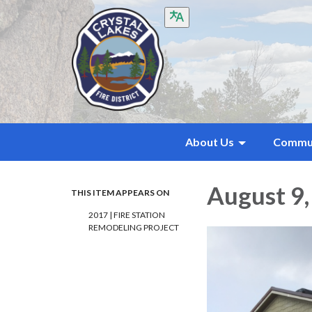
About Us
Commu
August 9,
THIS ITEM APPEARS ON
2017 | FIRE STATION
REMODELING PROJECT