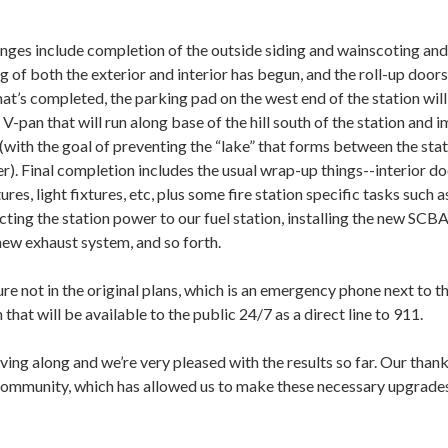
nges include completion of the outside siding and wainscoting and
g of both the exterior and interior has begun, and the roll-up doors
hat’s completed, the parking pad on the west end of the station wil
 V-pan that will run along base of the hill south of the station and 
 (with the goal of preventing the “lake” that forms between the sta
er). Final completion includes the usual wrap-up things--interior do
ures, light fixtures, etc, plus some fire station specific tasks such a
ting the station power to our fuel station, installing the new SCB
 new exhaust system, and so forth.
e not in the original plans, which is an emergency phone next to t
 that will be available to the public 24/7 as a direct line to 911.
moving along and we’re very pleased with the results so far. Our than
 community, which has allowed us to make these necessary upgrades