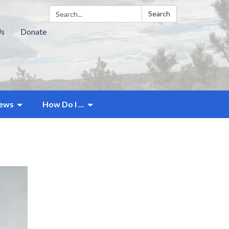
Search:
Search
Us
Donate
ews
How Do I ...