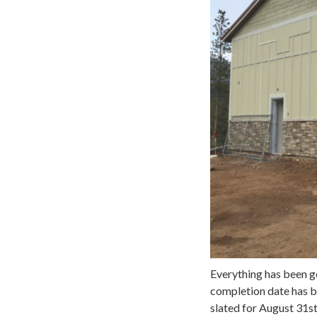
Everything has been goi
completion date has b
slated for August 31st,