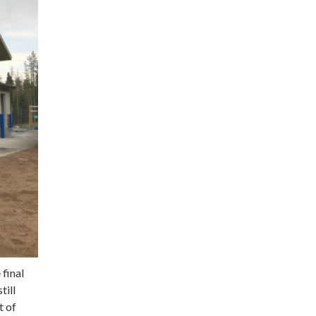
 final
till
t of