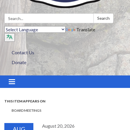
Search:
Search
Translate
Contact Us
Donate
Toggle navigation
THIS ITEM APPEARS ON
BOARD MEETINGS
August 20, 2026
AUG