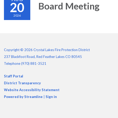
20
Board Meeting
2026
Copyright © 2026 Crystal Lakes Fire Protection District
237 Blackfoot Road, Red Feather Lakes CO 80545
Telephone
(970) 881-3521
Staff Portal
District Transparency
Website Accessibility Statement
Powered by Streamline
|
Sign in