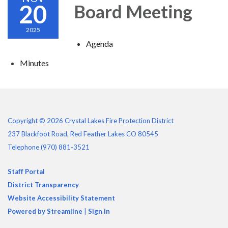
20
Board Meeting
2025
Agenda
Minutes
Copyright © 2026 Crystal Lakes Fire Protection District
237 Blackfoot Road, Red Feather Lakes CO 80545
Telephone
(970) 881-3521
Staff Portal
District Transparency
Website Accessibility Statement
Powered by Streamline
|
Sign in