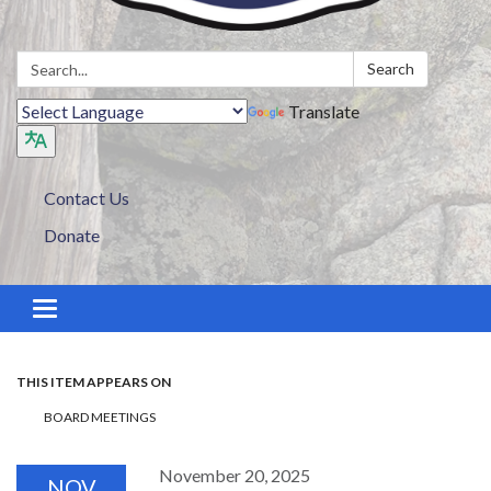
Search:
Search
Translate
Contact Us
Donate
Toggle navigation
THIS ITEM APPEARS ON
BOARD MEETINGS
November 20, 2025
NOV