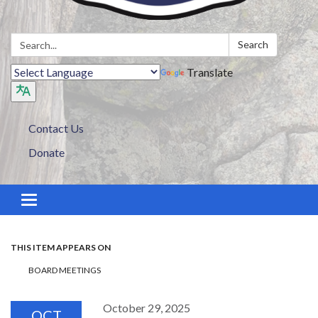
Search:
Search
Translate
Contact Us
Donate
Toggle navigation
THIS ITEM APPEARS ON
BOARD MEETINGS
October 29, 2025
OCT