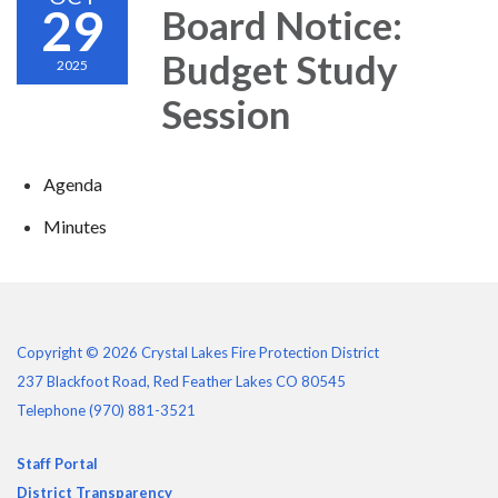
29
Board Notice:
Budget Study
2025
Session
Agenda
Minutes
Copyright © 2026 Crystal Lakes Fire Protection District
237 Blackfoot Road, Red Feather Lakes CO 80545
Telephone
(970) 881-3521
Staff Portal
District Transparency