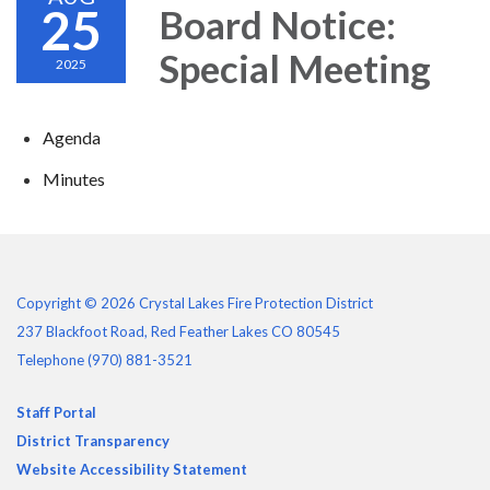
25
Board Notice:
Special Meeting
2025
Agenda
Minutes
Copyright © 2026 Crystal Lakes Fire Protection District
237 Blackfoot Road, Red Feather Lakes CO 80545
Telephone
(970) 881-3521
Staff Portal
District Transparency
Website Accessibility Statement