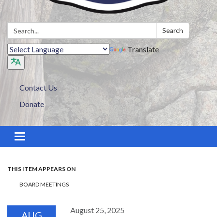
Search:
Search
Translate
Contact Us
Donate
Toggle navigation
THIS ITEM APPEARS ON
BOARD MEETINGS
August 25, 2025
AUG