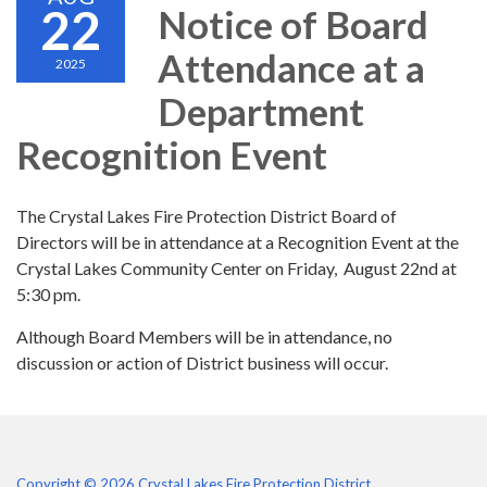
22
Notice of Board
Attendance at a
2025
Department
Recognition Event
The Crystal Lakes Fire Protection District Board of
Directors will be in attendance at a Recognition Event at the
Crystal Lakes Community Center on Friday, August 22nd at
5:30 pm.
Although Board Members will be in attendance, no
discussion or action of District business will occur.
Copyright © 2026 Crystal Lakes Fire Protection District