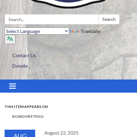
Search:
Search
Translate
Contact Us
Donate
Toggle navigation
THIS ITEM APPEARS ON
BOARD MEETINGS
August 22, 2025
AUG