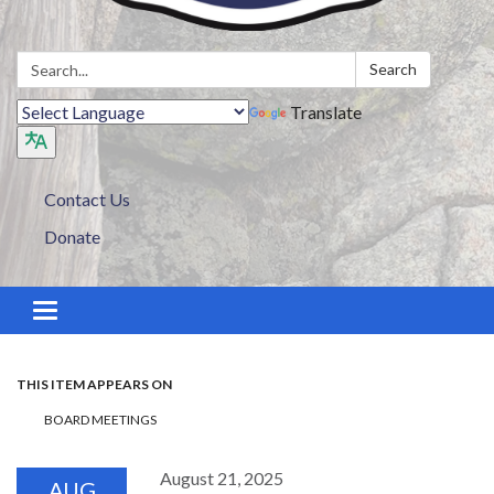
Search:
Search
Translate
Contact Us
Donate
Toggle navigation
THIS ITEM APPEARS ON
BOARD MEETINGS
August 21, 2025
AUG