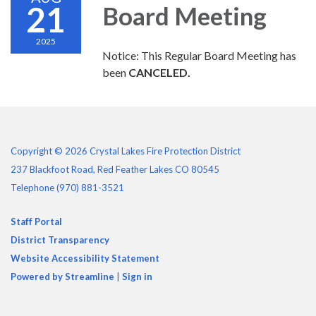
21
Board Meeting
2025
Notice: This Regular Board Meeting has
been
CANCELED.
Copyright © 2026 Crystal Lakes Fire Protection District
237 Blackfoot Road, Red Feather Lakes CO 80545
Telephone
(970) 881-3521
Staff Portal
District Transparency
Website Accessibility Statement
Powered by Streamline
|
Sign in