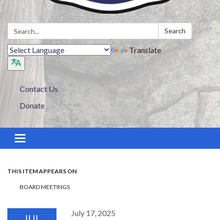
Search:
Search
Translate
Contact Us
Donate
Toggle navigation
THIS ITEM APPEARS ON
BOARD MEETINGS
July 17, 2025
JUL