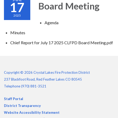
17
Board Meeting
2025
Agenda
Minutes
Chief Report for July 17 2025 CLFPD Board Meeting.pdf
Copyright © 2026 Crystal Lakes Fire Protection District
237 Blackfoot Road, Red Feather Lakes CO 80545
Telephone
(970) 881-3521
Staff Portal
District Transparency
Website Accessibility Statement