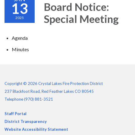
13
Board Notice:
Special Meeting
2025
Agenda
Minutes
Copyright © 2026 Crystal Lakes Fire Protection District
237 Blackfoot Road, Red Feather Lakes CO 80545
Telephone
(970) 881-3521
Staff Portal
District Transparency
Website Accessibility Statement