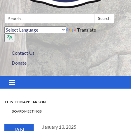
Search:
Search
Translate
Contact Us
Donate
Toggle navigation
THIS ITEM APPEARS ON
BOARD MEETINGS
January 13, 2025
JAN