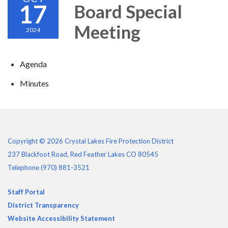
17
Board Special
Meeting
2024
Agenda
Minutes
Copyright © 2026 Crystal Lakes Fire Protection District
237 Blackfoot Road, Red Feather Lakes CO 80545
Telephone
(970) 881-3521
Staff Portal
District Transparency
Website Accessibility Statement