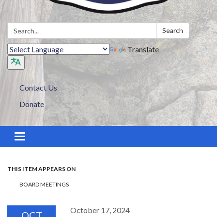
Search:
Search
Translate
Contact Us
Donate
Toggle navigation
THIS ITEM APPEARS ON
BOARD MEETINGS
October 17, 2024
OCT