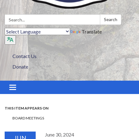
Search:
Search
Translate
Contact Us
Donate
Toggle navigation
THIS ITEM APPEARS ON
BOARD MEETINGS
June 30, 2024
JUN