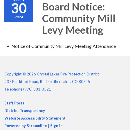
30
Board Notice:
Community Mill
2024
Levy Meeting
Notice of Community Mill Levy Meeting Attendance
Copyright © 2026 Crystal Lakes Fire Protection District
237 Blackfoot Road, Red Feather Lakes CO 80545
Telephone
(970) 881-3521
Staff Portal
District Transparency
Website Accessibility Statement
Powered by Streamline
|
Sign in