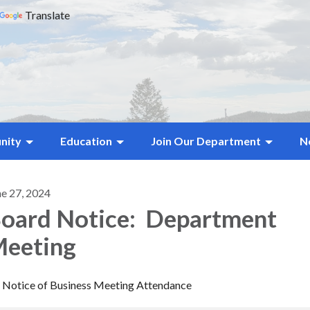
Translate
nity
Education
Join Our Department
N
ne 27, 2024
oard Notice: Department
eeting
Notice of Business Meeting Attendance