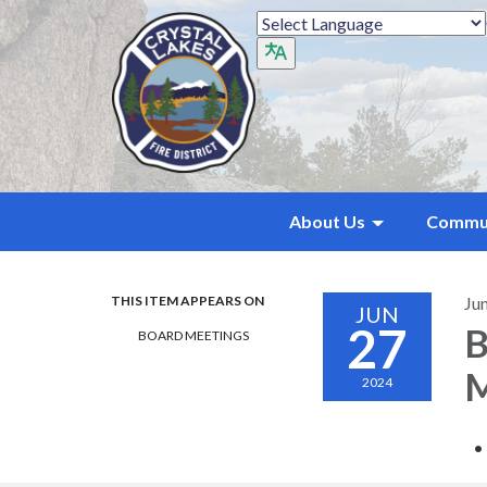
About Us
Commu
THIS ITEM APPEARS ON
Ju
JUN
27
B
BOARD MEETINGS
M
2024