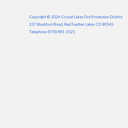
Copyright © 2026 Crystal Lakes Fire Protection District
237 Blackfoot Road, Red Feather Lakes CO 80545
Telephone
(970) 881-3521