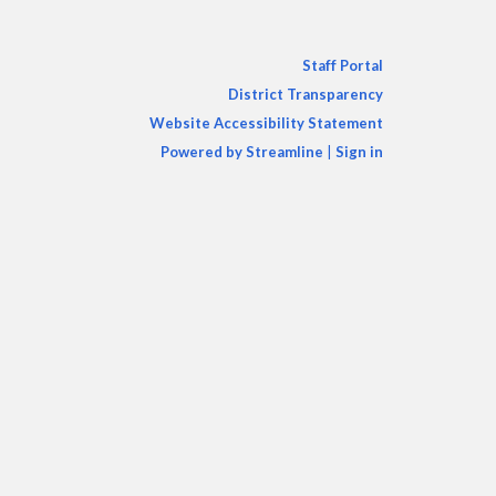
Staff Portal
District Transparency
Website Accessibility Statement
Powered by Streamline
|
Sign in