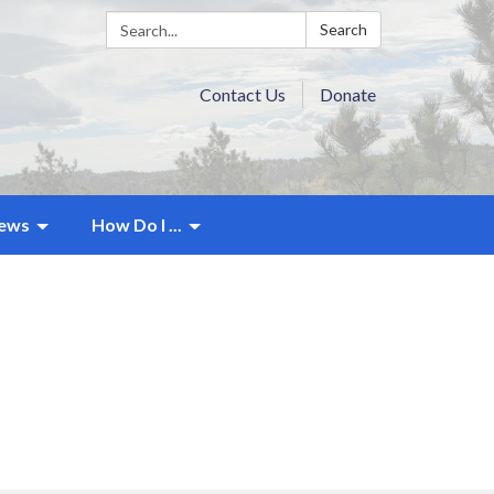
Search:
Search
Contact Us
Donate
ews
How Do I ...