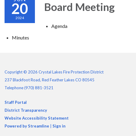
20
Board Meeting
2024
Agenda
Minutes
Copyright © 2026 Crystal Lakes Fire Protection District
237 Blackfoot Road, Red Feather Lakes CO 80545
Telephone
(970) 881-3521
Staff Portal
District Transparency
Website Accessibility Statement
Powered by Streamline
|
Sign in