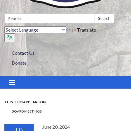
Search:
Search
Translate
Contact Us
Donate
Toggle navigation
THIS ITEM APPEARS ON
BOARD MEETINGS
June 20, 2024
JUN